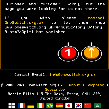
Curioser and curioser. Sorry, but the
page you were looking for is not there.
If you wish please
contact
OneSwitch.org.uk
to let them know
www.oneswitch.org.uk/4/music/Tony-B/Tony-
B.htm?aOpt=1 has vanished.
Contact E-mail:
info@oneswitch.org.uk
© 2002-2026 OneSwitch.org.uk |
About
|
Shopping
|
Subscribe
Barrie Ellis | 5 The Oaks, Essex, CM11 2RP,
United Kingdom