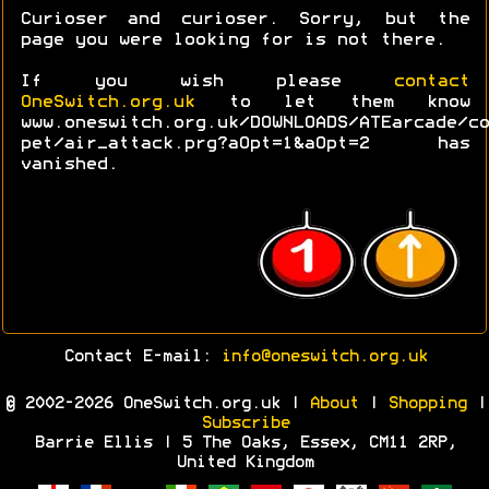
Curioser and curioser. Sorry, but the
page you were looking for is not there.
If you wish please
contact
OneSwitch.org.uk
to let them know
www.oneswitch.org.uk/DOWNLOADS/ATEarcade/co
pet/air_attack.prg?aOpt=1&aOpt=2 has
vanished.
Contact E-mail:
info@oneswitch.org.uk
© 2002-2026 OneSwitch.org.uk |
About
|
Shopping
|
Subscribe
Barrie Ellis | 5 The Oaks, Essex, CM11 2RP,
United Kingdom