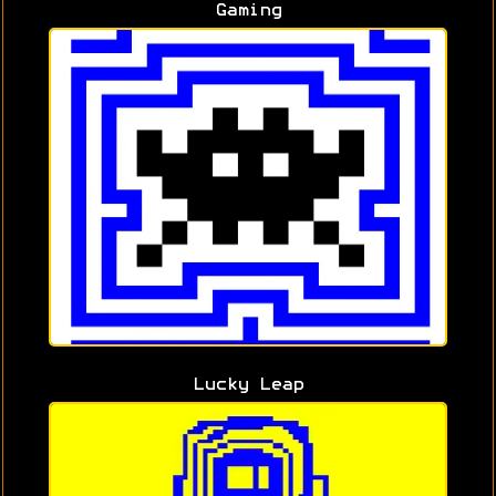
Gaming
Lucky Leap