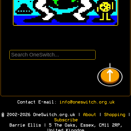
Contact E-mail:
info@oneswitch.org.uk
© 2002-2026 OneSwitch.org.uk |
About
|
Shopping
|
Subscribe
Barrie Ellis | 5 The Oaks, Essex, CM11 2RP,
United Kingdom