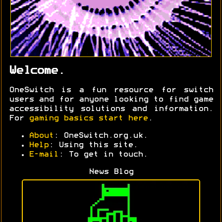
Welcome.
OneSwitch is a fun resource for switch
users and for anyone looking to find game
accessibility solutions and information.
For
gaming basics start here
.
About
: OneSwitch.org.uk.
Help
: Using this site.
E-mail
: To get in touch.
News Blog