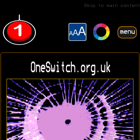
Skip to main content
menu
OneSwitch.org.uk