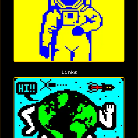
Links