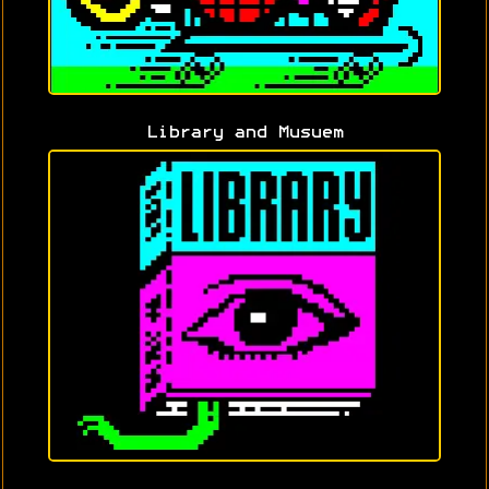
Library and Musuem