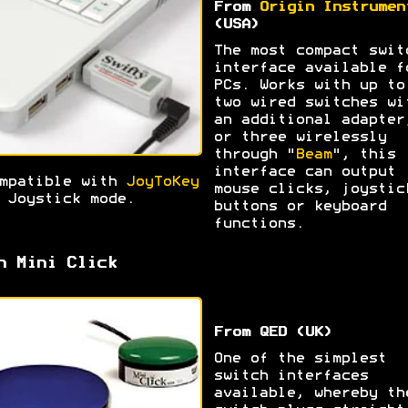
From
Origin Instrumen
(USA)
The most compact swit
interface available f
PCs. Works with up to
two wired switches wi
an additional adapter
or three wirelessly
through "
Beam
", this
interface can output
mpatible with
JoyToKey
mouse clicks, joystic
 Joystick mode.
buttons or keyboard
functions.
h Mini Click
From QED (UK)
One of the simplest
switch interfaces
available, whereby th