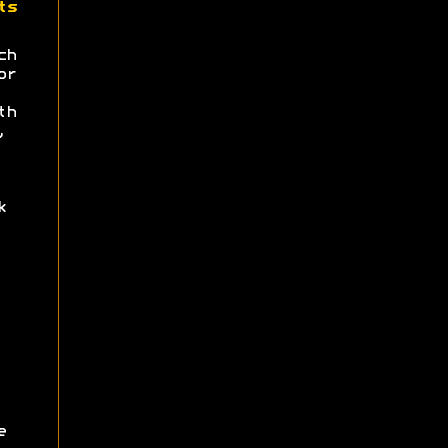
ts
ch
or
th
,
k
e