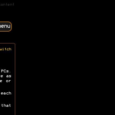
content
menu
witch
PCs.
re as
e or
each
that