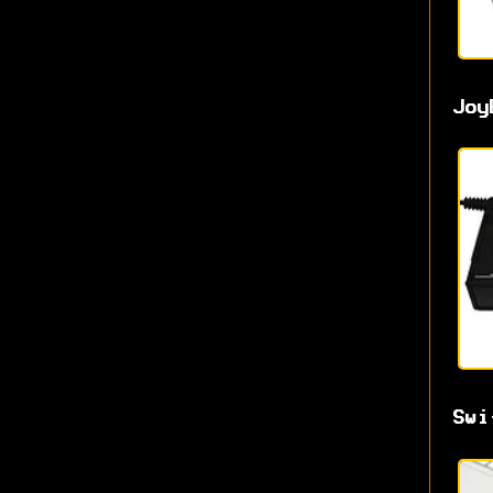
Joy
Swi