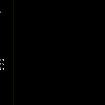
s.
ch
to
th