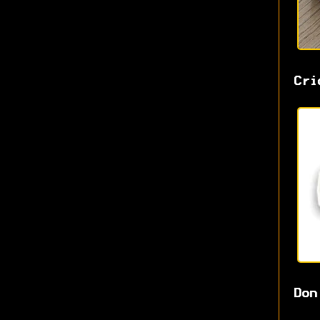
Cri
Don