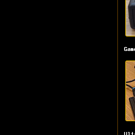
Gam
Ult