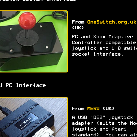
From
OneSwitch.org.uk
(UK)
PC and Xbox Adaptive
Controller compatible
joystick and 1-8 swit
socket interface.
U PC Interface
From
MERU
(UK)
A USB "DE9" joystick
adapter (suits the Mo
joystick and Atari
standard). You can al