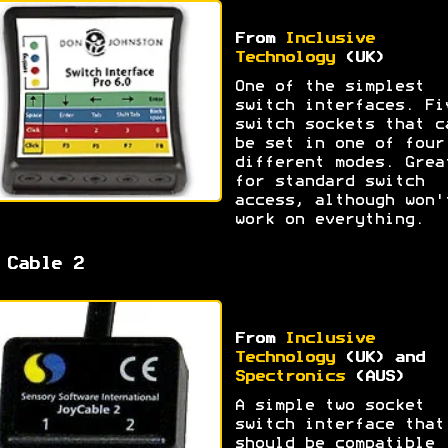
From
Inclusive
Technology
(UK)
One of the simplest
switch interfaces. Fi
switch sockets that c
be set in one of four
different modes. Grea
for standard switch
access, although won'
work on everything.
 Cable 2
From
Inclusive
Technology
(UK) and
Spectronics
(AUS)
A simple two socket
switch interface that
should be compatible