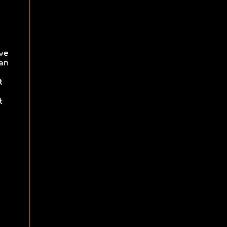
ve
an
t
t