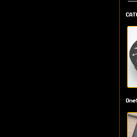
CAT
One