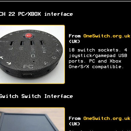
CH 22 PC/XBOX interface
From
OneSwitch.org.uk
(UK)
18 switch sockets. 4
joystick/gamepad USB
ports. PC and Xbox
One/S/X compatible.
Switch Switch Interface
From
OneSwitch.org.uk
(UK)