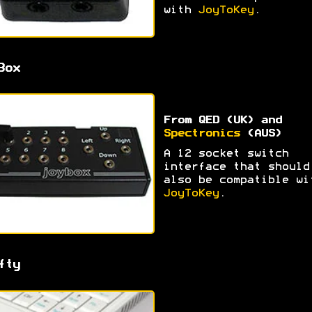
with
JoyToKey
.
Box
From QED (UK) and
Spectronics
(AUS)
A 12 socket switch
interface that should
also be compatible wi
JoyToKey
.
fty