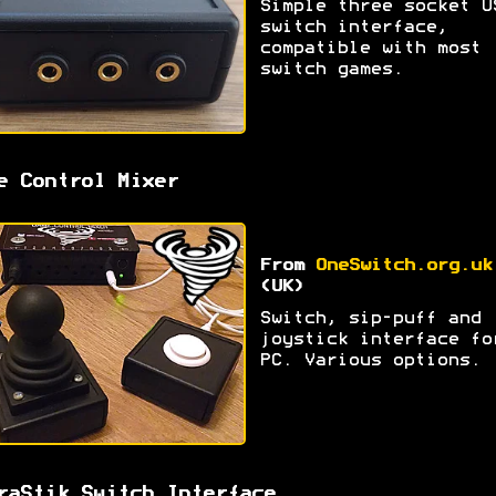
Simple three socket U
switch interface,
compatible with most
switch games.
e Control Mixer
From
OneSwitch.org.uk
(UK)
Switch, sip-puff and
joystick interface fo
PC. Various options.
raStik Switch Interface