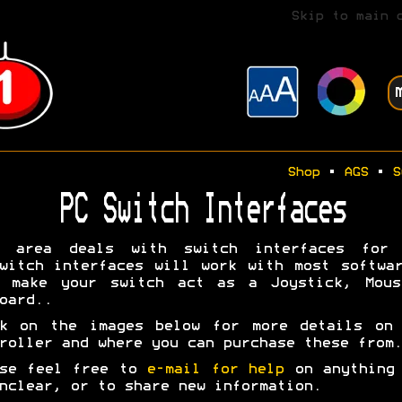
Skip to main 
Shop
•
AGS
•
S
PC Switch Interfaces
s area deals with switch interfaces for 
witch interfaces will work with most softwa
y make your switch act as a Joystick, Mous
oard..
ck on the images below for more details on 
roller and where you can purchase these from.
ase feel free to
e-mail for help
on anything 
nclear, or to share new information.