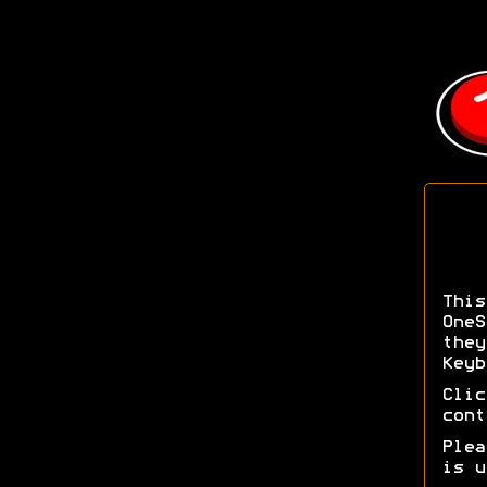
Thi
OneS
the
Keyb
Cli
cont
Ple
is u