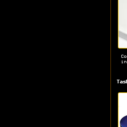
Co
in
Tas