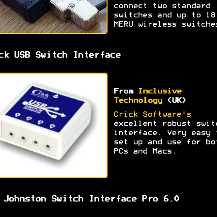
connect two standard
switches and up to 18
MERU wireless switche
ck USB Switch Interface
From
Inclusive
Technology
(UK)
Crick Software's
excellent robust swit
interface. Very easy 
set up and use for bo
PCs and Macs.
 Johnston Switch Interface Pro 6.0