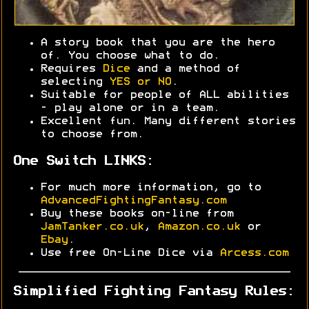
A story book that you are the hero
of. You choose what to do.
Requires
Dice
and a method of
selecting
YES or NO
.
Suitable for people of ALL abilities
- play alone or in a team.
Excellent fun. Many different stories
to choose from.
One Switch LINKS:
For much more information, go to
AdvancedFightingFantasy.com
Buy these books on-line from
JamTanker.co.uk
,
Amazon.co.uk
or
Ebay
.
Use free On-Line Dice via
Arcess.com
Simplified Fighting Fantasy Rules: