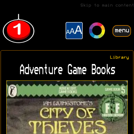
Skip to main content
menu
Library
Adventure Game Books