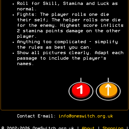
Roll for Skill, Stamina and Luck as
normal.
Fights: The player rolls one die
their self; The helper rolls one die
for the enemy. Highest score inflicts
2 stamina points damage on the other
player.
Anything too complicated - simplify
the rules as best you can.
Show all pictures clearly. Adapt each
passage to include the player's
names.
Contact E-mail:
info@oneswitch.org.uk
© 2002-2026 OneSwitch.org.uk |
About
|
Shopping
|