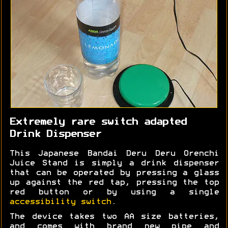
Extremely rare switch adapted
Drink Dispenser
This Japanese Bandai Deru Deru Orenchi
Juice Stand is simply a drink dispenser
that can be operated by pressing a glass
up against the red tap, pressing the top
red button or by using a single
accessibility switch
.
The device takes two AA size batteries,
and comes with brand new pipe and