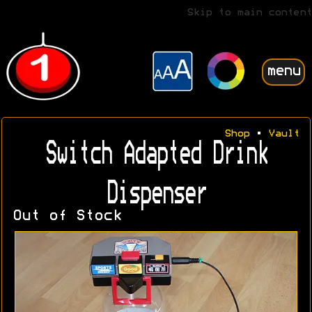
Skip to main content
menu
Shop
•
Vault
Switch Adapted Drink
Dispenser
Out of Stock