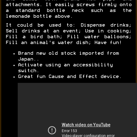
attachments. It easily screws firmly onto
a standard bottle neck such as the
lemonade bottle above.
It could be used to: Dispense drinks;
Sell drinks at an event; Use in cooking;
Fill a bird bath; Fill water balloons;
Fill an animal's water dish; Have fun!
Brand new old stock imported from
Japan..
Activate using an accessibility
switch.
Great fun Cause and Effect device.