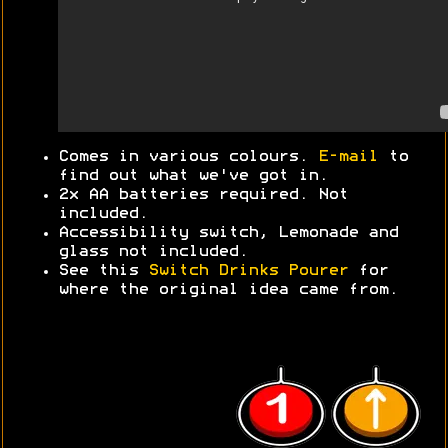
Comes in various colours.
E-mail
to
find out what we've got in.
2x AA batteries required. Not
included.
Accessibility switch, Lemonade and
glass not included.
See this
Switch Drinks Pourer
for
where the original idea came from.