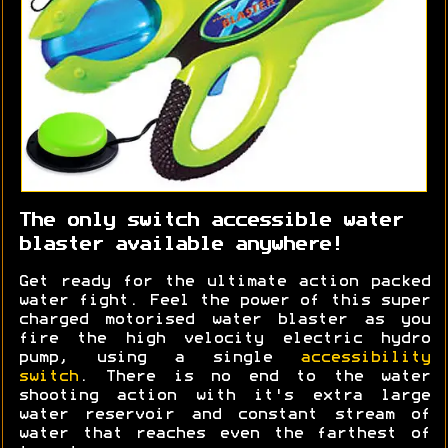
The only switch accessible water
blaster available anywhere!
Get ready for the ultimate action packed
water fight. Feel the power of this super
charged motorised water blaster as you
fire the high velocity electric hydro
pump, using a single
accessibility
switch
. There is no end to the water
shooting action with it's extra large
water reservoir and constant stream of
water that reaches even the farthest of