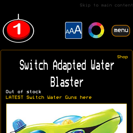
Skip to main content
menu
Shop
Switch Adapted Water
Blaster
Out of stock
LATEST Switch Water Guns here