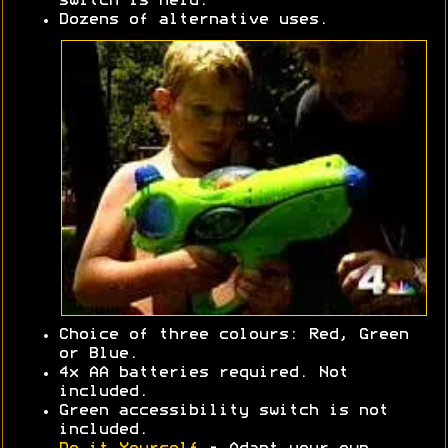
switch is held.
Dozens of alternative uses.
Choice of three colours: Red, Green
or Blue.
4x AA batteries required. Not
included.
Green accessibility switch is not
included.