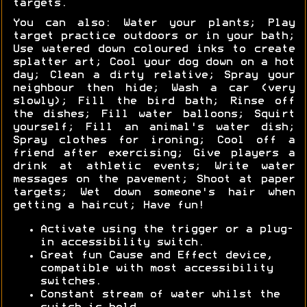
targets.
You can also: Water your plants; Play
target practice outdoors or in your bath;
Use watered down coloured inks to create
splatter art; Cool your dog down on a hot
day; Clean a dirty relative; Spray your
neighbour then hide; Wash a car (very
slowly); Fill the bird bath; Rinse off
the dishes; Fill water balloons; Squirt
yourself; Fill an animal's water dish;
Spray clothes for ironing; Cool off a
friend after exercising; Give players a
drink at athletic events; Write water
messages on the pavement; Shoot at paper
targets; Wet down someone's hair when
getting a haircut; Have fun!
Activate using the trigger or a plug-
in accessibility switch.
Great fun Cause and Effect device,
compatible with most accessibility
switches.
Constant stream of water whilst the