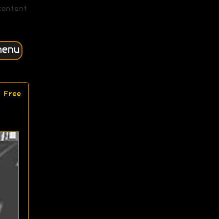
content
menu
 Free