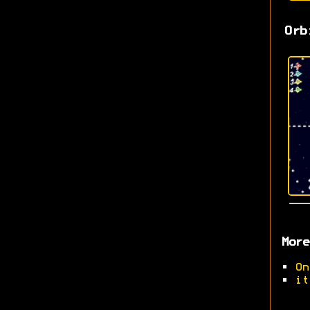
Orb
More
•
On
•
it