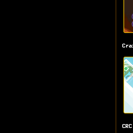
Cra
CRC