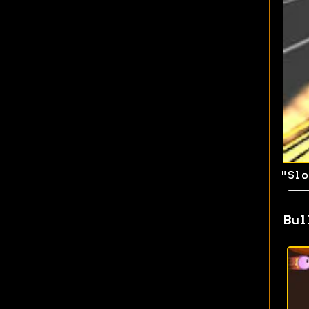
"Slo
Bul