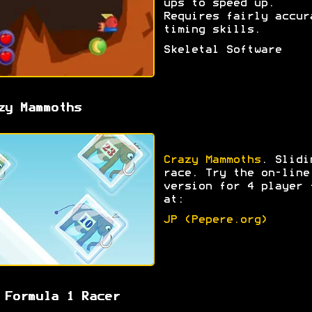
ups to speed up.
Requires fairly accur
timing skills.
Skeletal Software
zy Mammoths
Crazy Mammoths
. Slidi
race. Try the on-line
version for 4 player 
at:
JP (Pepere.org)
 Formula 1 Racer