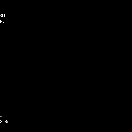
3D
e,
s
p a