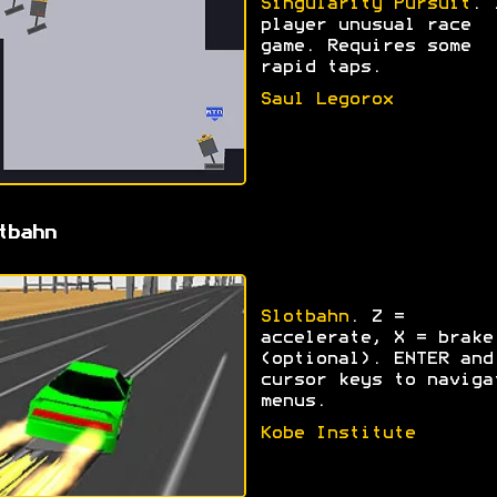
Singularity Pursuit
. 
player unusual race
game. Requires some
rapid taps.
Saul Legorox
tbahn
Slotbahn
. Z =
accelerate, X = brake
(optional). ENTER and
cursor keys to naviga
menus.
Kobe Institute