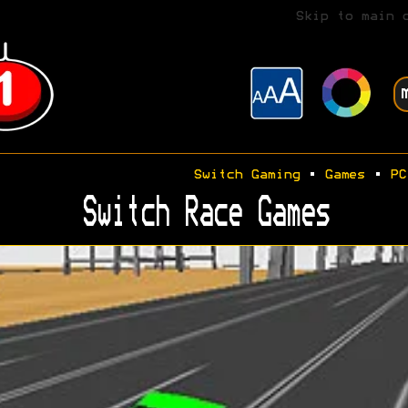
Skip to main 
Switch Gaming
•
Games
•
PC
Switch Race Games