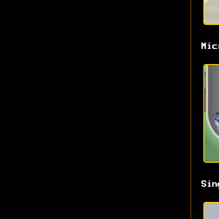
Mic
Sin