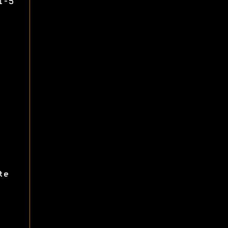
1-5
te