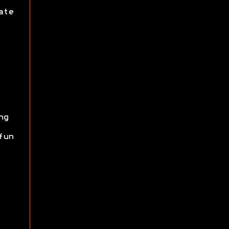
ate
ng
fun