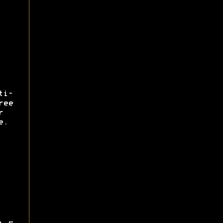
ti-
ree
r
e.