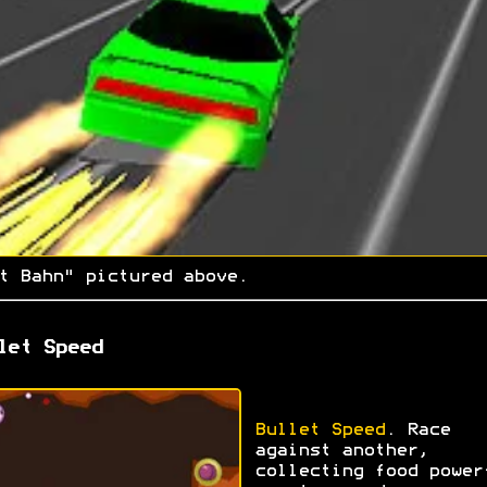
t Bahn" pictured above.
let Speed
Bullet Speed
. Race
against another,
collecting food power