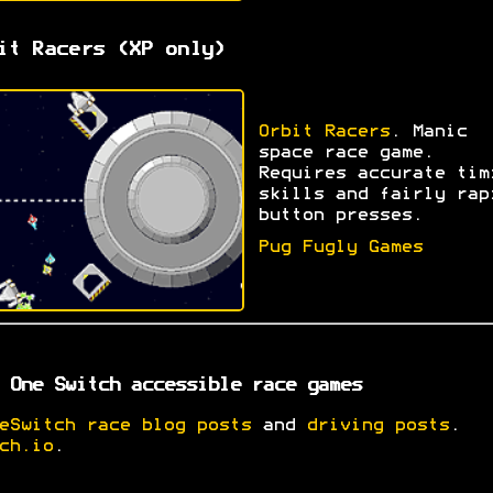
it Racers (XP only)
Orbit Racers
. Manic
space race game.
Requires accurate tim
skills and fairly rap
button presses.
Pug Fugly Games
 One Switch accessible race games
eSwitch race blog posts
and
driving posts
.
ch.io
.