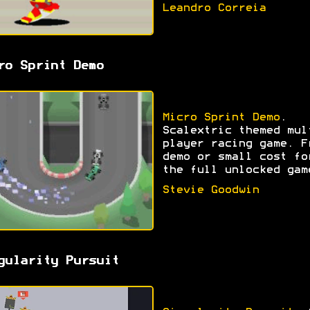
Leandro Correia
ro Sprint Demo
Micro Sprint Demo
.
Scalextric themed mul
player racing game. F
demo or small cost fo
the full unlocked gam
Stevie Goodwin
gularity Pursuit