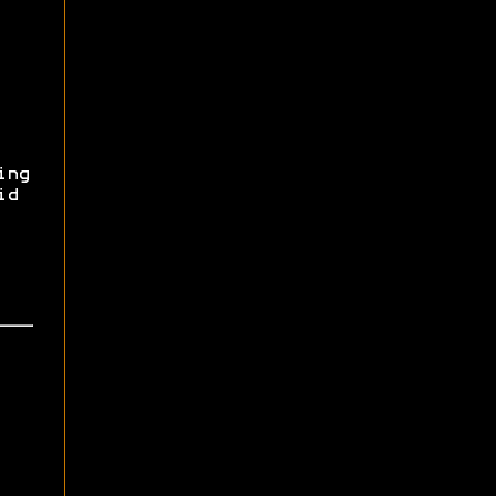
ing
id