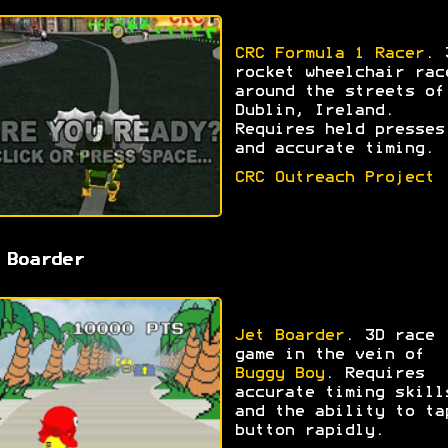
CRC Formula 1 Racer
. 
rocket wheelchair rac
around the streets of
Dublin, Ireland.
Requires held presses
and accurate timing.
CRC Outreach Project
 Boarder
Jet Boarder
. 3D race
game in the vein of
Buggy Boy
. Requires
accurate timing skill
and the ability to ta
button rapidly.