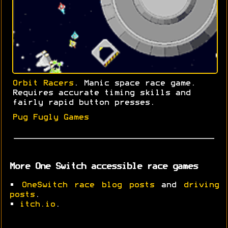
Orbit Racers
. Manic space race game.
Requires accurate timing skills and
fairly rapid button presses.
Pug Fugly Games
More One Switch accessible race games
•
OneSwitch race blog posts
and
driving
posts
.
•
itch.io
.