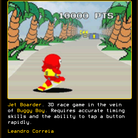
Jet Boarder
. 3D race game in the vein
of
Buggy Boy
. Requires accurate timing
skills and the ability to tap a button
rapidly.
Leandro Correia