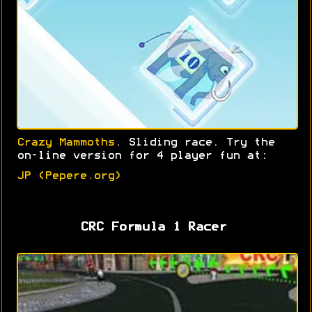
Crazy Mammoths
. Sliding race. Try the
on-line version for 4 player fun at:
JP (Pepere.org)
CRC Formula 1 Racer