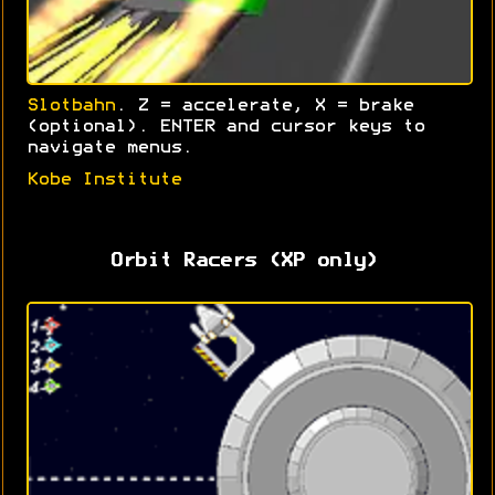
Slotbahn
. Z = accelerate, X = brake
(optional). ENTER and cursor keys to
navigate menus.
Kobe Institute
Orbit Racers (XP only)