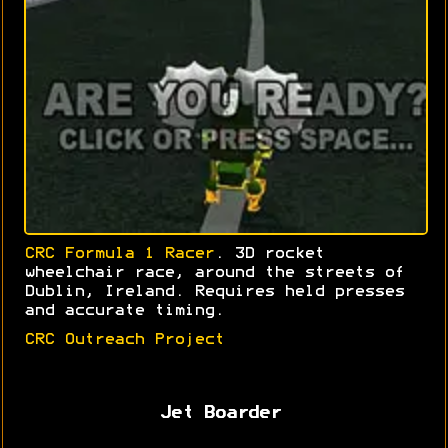
CRC Formula 1 Racer
. 3D rocket
wheelchair race, around the streets of
Dublin, Ireland. Requires held presses
and accurate timing.
CRC Outreach Project
Jet Boarder