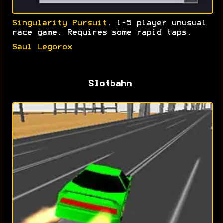
Singularity Pursuit
. 1-5 player unusual
race game. Requires some rapid taps.
Saul Legorox
Slotbahn