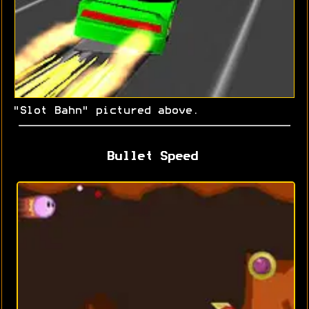
"Slot Bahn" pictured above.
Bullet Speed