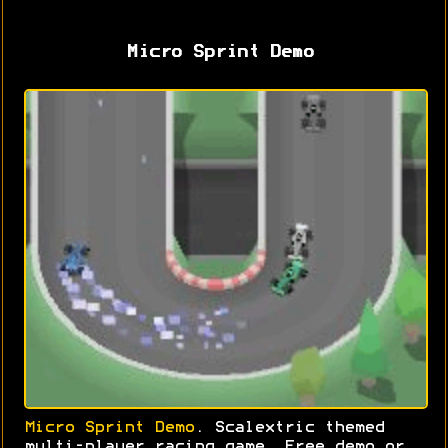
Micro Sprint Demo
Micro Sprint Demo
. Scalextric themed
multi-player racing game. Free demo or