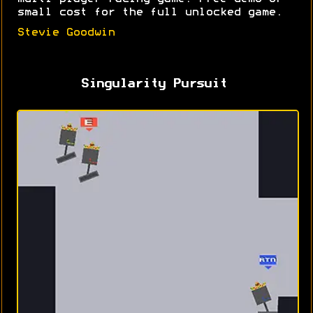
small cost for the full unlocked game.
Stevie Goodwin
Singularity Pursuit