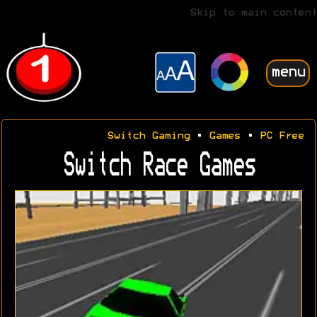
Skip to main content
menu
Switch Gaming
•
Games
•
PC Free
Switch Race Games