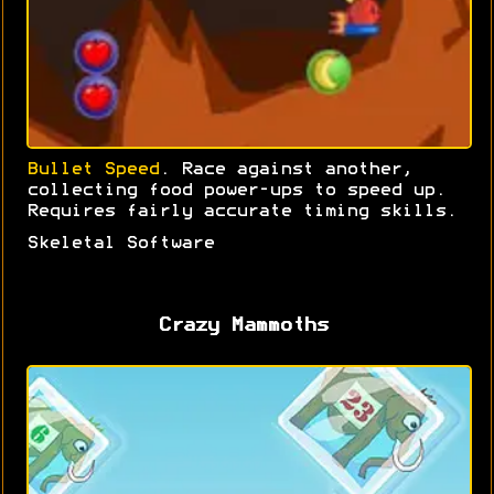
Bullet Speed
. Race against another,
collecting food power-ups to speed up.
Requires fairly accurate timing skills.
Skeletal Software
Crazy Mammoths