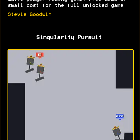
small cost for the full unlocked game.
Stevie Goodwin
Singularity Pursuit