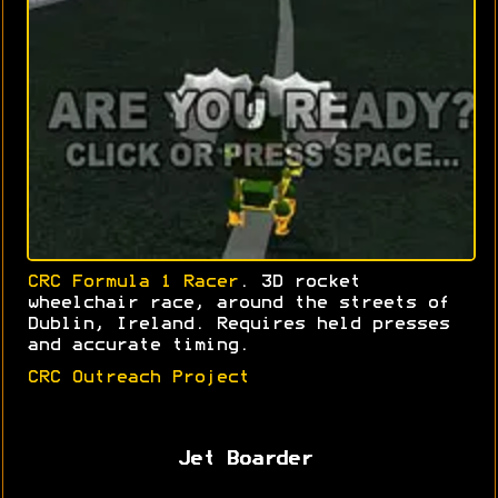
CRC Formula 1 Racer
. 3D rocket
wheelchair race, around the streets of
Dublin, Ireland. Requires held presses
and accurate timing.
CRC Outreach Project
Jet Boarder