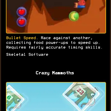
Bullet Speed
. Race against another,
collecting food power-ups to speed up.
Requires fairly accurate timing skills.
Skeletal Software
Crazy Mammoths