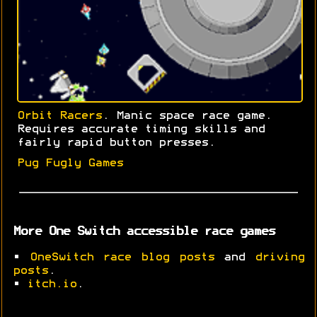
Orbit Racers
. Manic space race game.
Requires accurate timing skills and
fairly rapid button presses.
Pug Fugly Games
More One Switch accessible race games
•
OneSwitch race blog posts
and
driving
posts
.
•
itch.io
.