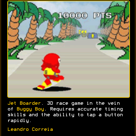
Jet Boarder
. 3D race game in the vein
of
Buggy Boy
. Requires accurate timing
skills and the ability to tap a button
rapidly.
Leandro Correia