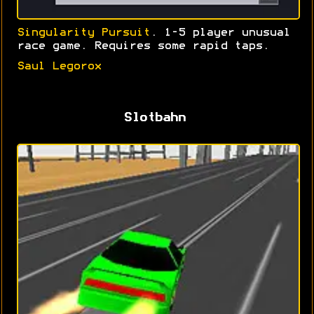
Singularity Pursuit
. 1-5 player unusual
race game. Requires some rapid taps.
Saul Legorox
Slotbahn