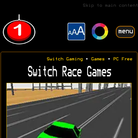
Skip to main content
menu
Switch Gaming
•
Games
•
PC Free
Switch Race Games