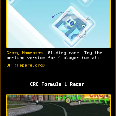
Crazy Mammoths
. Sliding race. Try the
on-line version for 4 player fun at:
JP (Pepere.org)
CRC Formula 1 Racer