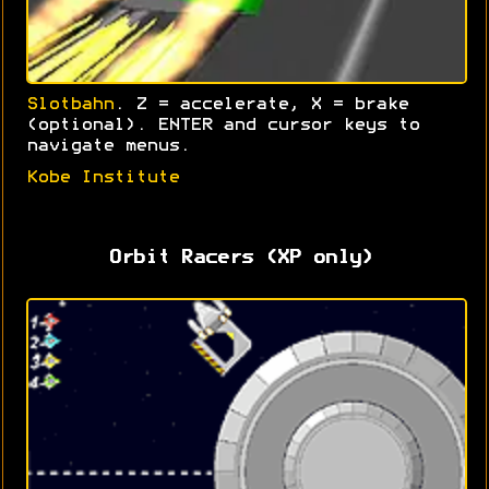
Slotbahn
. Z = accelerate, X = brake
(optional). ENTER and cursor keys to
navigate menus.
Kobe Institute
Orbit Racers (XP only)