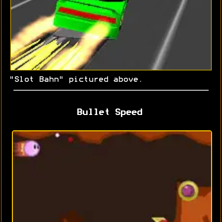
"Slot Bahn" pictured above.
Bullet Speed