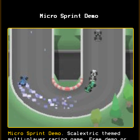
Micro Sprint Demo
Micro Sprint Demo
. Scalextric themed
multi-player racing game. Free demo or