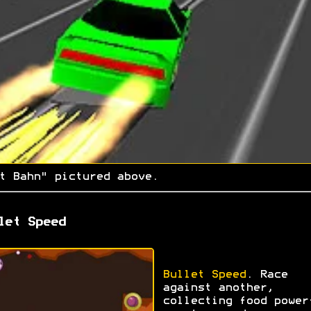
t Bahn" pictured above.
let Speed
Bullet Speed
. Race
against another,
collecting food power