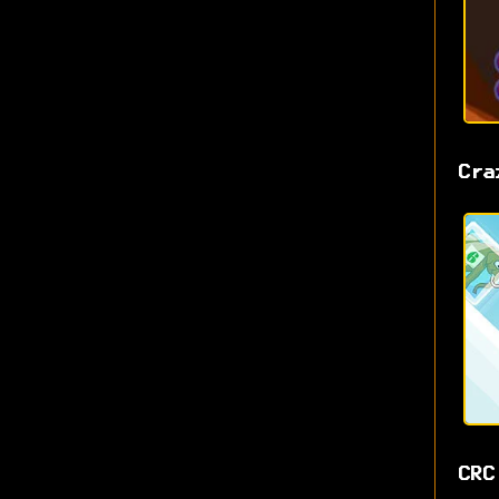
Cra
CRC