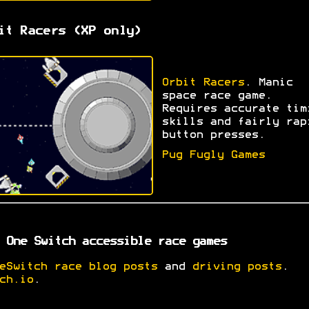
it Racers (XP only)
Orbit Racers
. Manic
space race game.
Requires accurate tim
skills and fairly rap
button presses.
Pug Fugly Games
 One Switch accessible race games
eSwitch race blog posts
and
driving posts
.
ch.io
.