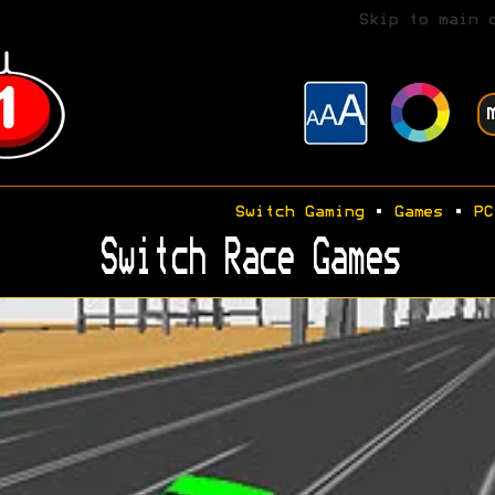
Skip to main 
Switch Gaming
•
Games
•
PC
Switch Race Games