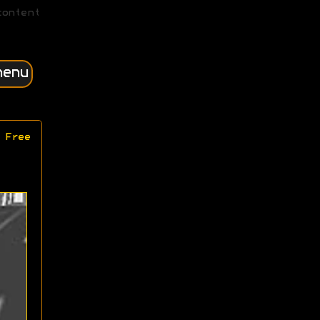
content
menu
 Free