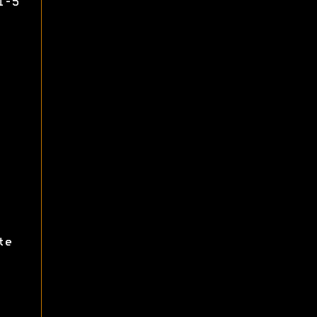
1-5
te