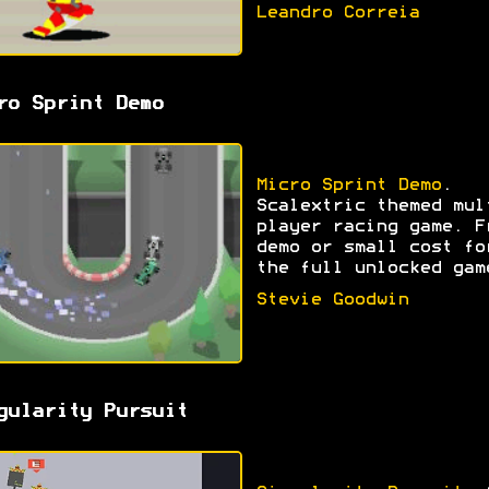
Leandro Correia
ro Sprint Demo
Micro Sprint Demo
.
Scalextric themed mul
player racing game. F
demo or small cost fo
the full unlocked gam
Stevie Goodwin
gularity Pursuit