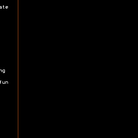
ate
ng
fun