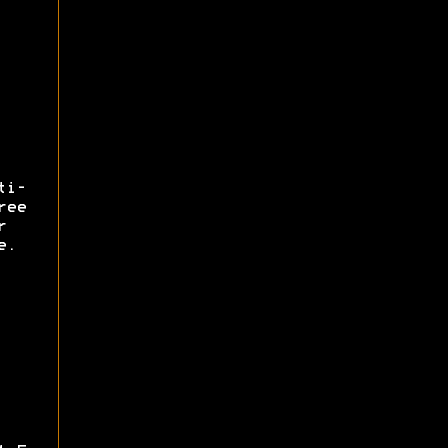
ti-
ree
r
e.