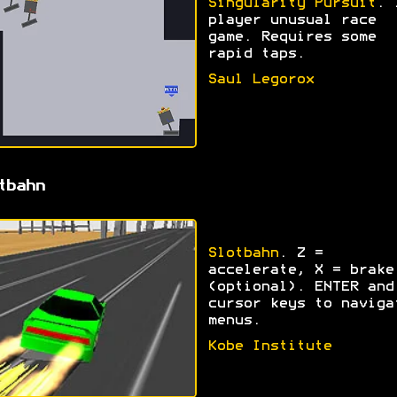
Singularity Pursuit
. 
player unusual race
game. Requires some
rapid taps.
Saul Legorox
tbahn
Slotbahn
. Z =
accelerate, X = brake
(optional). ENTER and
cursor keys to naviga
menus.
Kobe Institute