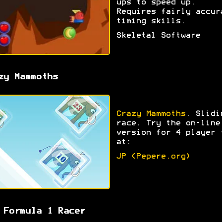
ups to speed up.
Requires fairly accur
timing skills.
Skeletal Software
zy Mammoths
Crazy Mammoths
. Slidi
race. Try the on-line
version for 4 player 
at:
JP (Pepere.org)
 Formula 1 Racer