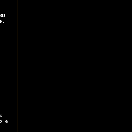
3D
e,
s
p a