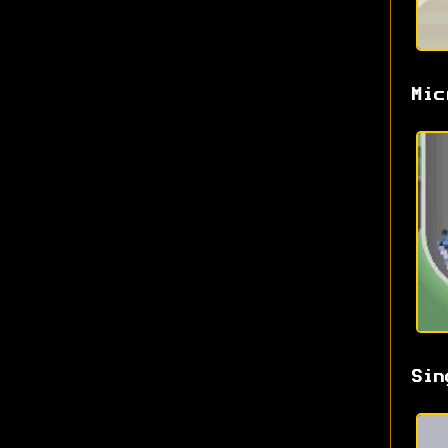
Mic
Sin