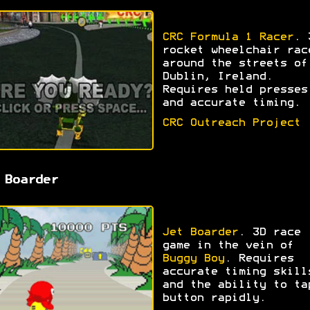
CRC Formula 1 Racer
. 
rocket wheelchair rac
around the streets of
Dublin, Ireland.
Requires held presses
and accurate timing.
CRC Outreach Project
 Boarder
Jet Boarder
. 3D race
game in the vein of
Buggy Boy
. Requires
accurate timing skill
and the ability to ta
button rapidly.