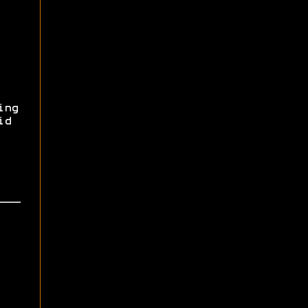
ing
id