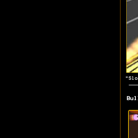
"Slo
Bul