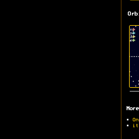
Orb
More
•
On
•
it