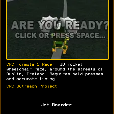
CRC Formula 1 Racer
. 3D rocket
wheelchair race, around the streets of
Dublin, Ireland. Requires held presses
and accurate timing.
CRC Outreach Project
Jet Boarder