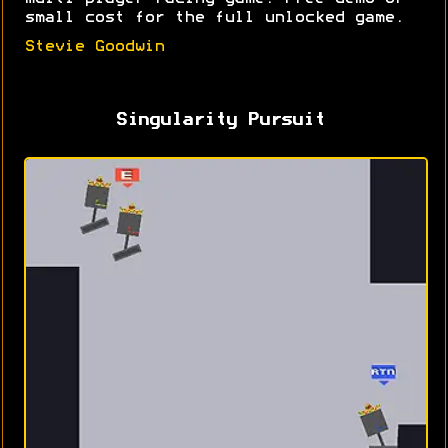
small cost for the full unlocked game.
Stevie Goodwin
Singularity Pursuit