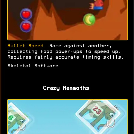
Bullet Speed
. Race against another,
collecting food power-ups to speed up.
Requires fairly accurate timing skills.
Skeletal Software
Crazy Mammoths