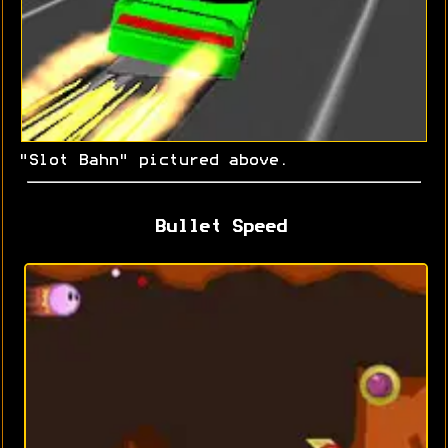
"Slot Bahn" pictured above.
Bullet Speed