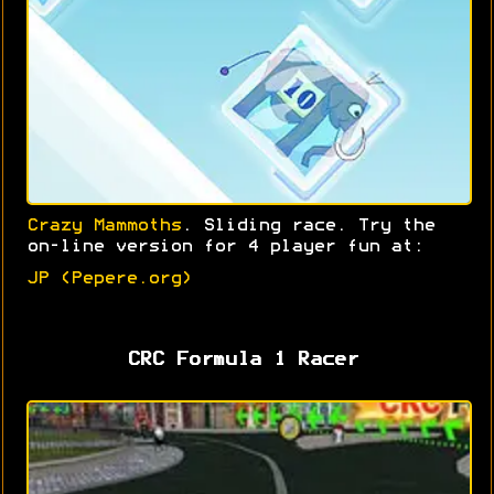
Crazy Mammoths
. Sliding race. Try the
on-line version for 4 player fun at:
JP (Pepere.org)
CRC Formula 1 Racer