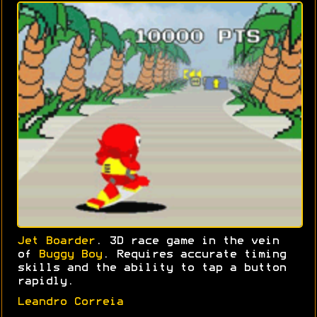
Jet Boarder
. 3D race game in the vein
of
Buggy Boy
. Requires accurate timing
skills and the ability to tap a button
rapidly.
Leandro Correia