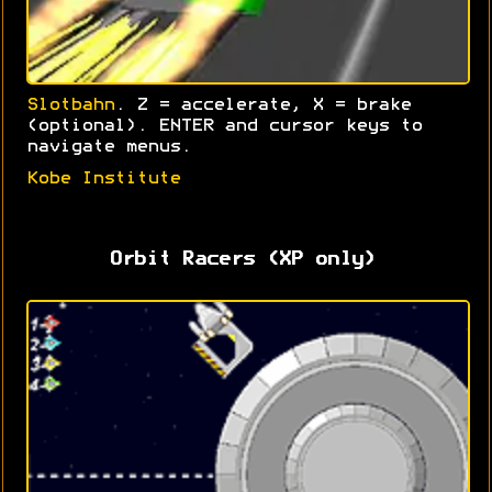
Slotbahn
. Z = accelerate, X = brake
(optional). ENTER and cursor keys to
navigate menus.
Kobe Institute
Orbit Racers (XP only)