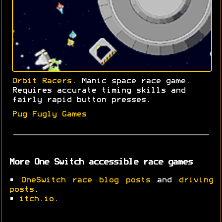
Orbit Racers
. Manic space race game.
Requires accurate timing skills and
fairly rapid button presses.
Pug Fugly Games
More One Switch accessible race games
•
OneSwitch race blog posts
and
driving
posts
.
•
itch.io
.