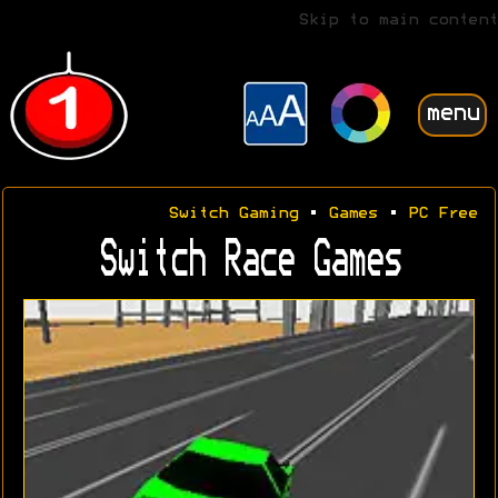
Skip to main content
menu
Switch Gaming
•
Games
•
PC Free
Switch Race Games