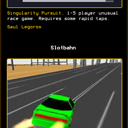
Singularity Pursuit
. 1-5 player unusual
race game. Requires some rapid taps.
Saul Legorox
Slotbahn