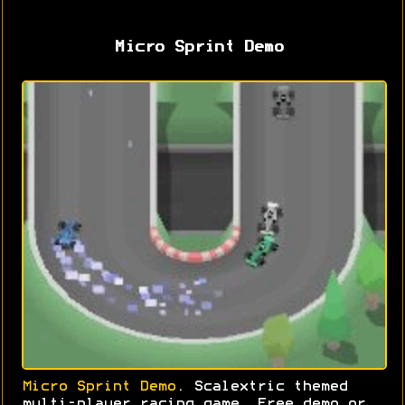
Micro Sprint Demo
Micro Sprint Demo
. Scalextric themed
multi-player racing game. Free demo or