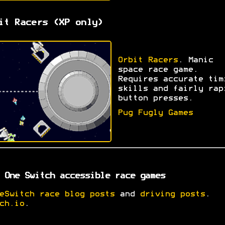
it Racers (XP only)
Orbit Racers
. Manic
space race game.
Requires accurate tim
skills and fairly rap
button presses.
Pug Fugly Games
 One Switch accessible race games
eSwitch race blog posts
and
driving posts
.
ch.io
.