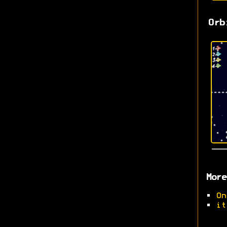
Orb
More
•
On
•
it