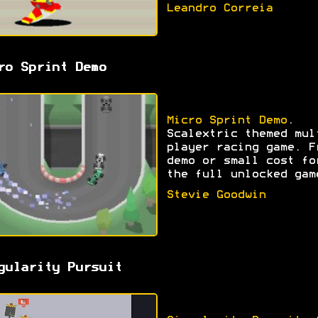
Leandro Correia
ro Sprint Demo
Micro Sprint Demo
.
Scalextric themed mul
player racing game. F
demo or small cost fo
the full unlocked gam
Stevie Goodwin
gularity Pursuit