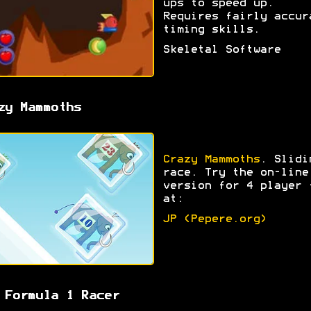
ups to speed up.
Requires fairly accur
timing skills.
Skeletal Software
zy Mammoths
Crazy Mammoths
. Slidi
race. Try the on-line
version for 4 player 
at:
JP (Pepere.org)
 Formula 1 Racer