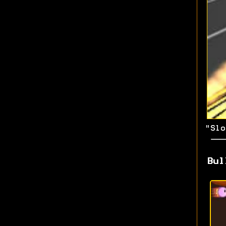
"Slo
Bul