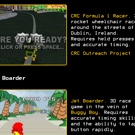
CRC Formula 1 Racer
. 
rocket wheelchair rac
around the streets of
Dublin, Ireland.
Requires held presses
and accurate timing.
CRC Outreach Project
 Boarder
Jet Boarder
. 3D race
game in the vein of
Buggy Boy
. Requires
accurate timing skill
and the ability to ta
button rapidly.