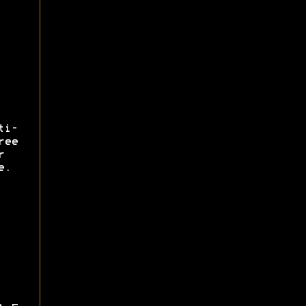
ti-
ree
r
e.