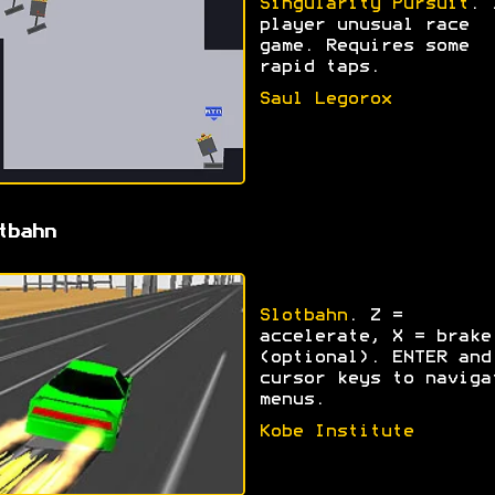
Singularity Pursuit
. 
player unusual race
game. Requires some
rapid taps.
Saul Legorox
tbahn
Slotbahn
. Z =
accelerate, X = brake
(optional). ENTER and
cursor keys to naviga
menus.
Kobe Institute