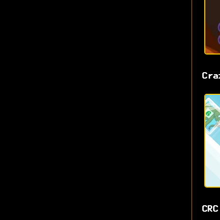
Cra
CRC