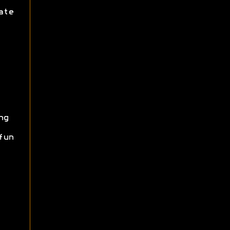
ate
ng
fun