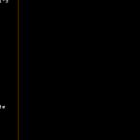
1-5
te