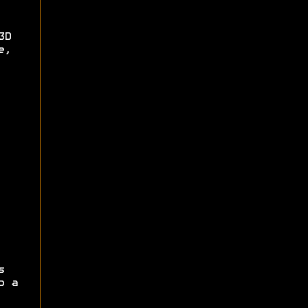
3D
e,
s
p a