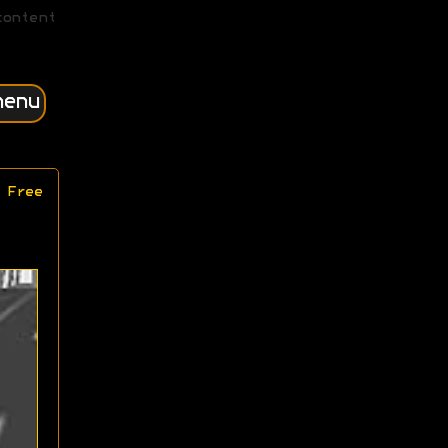
content
menu
 Free