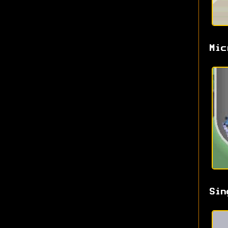
Mic
Sin