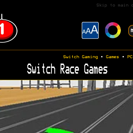
Skip to main 
Switch Gaming
•
Games
•
PC
Switch Race Games