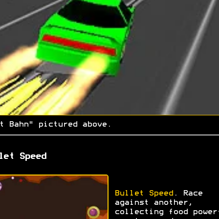
t Bahn" pictured above.
let Speed
Bullet Speed
. Race
against another,
collecting food power