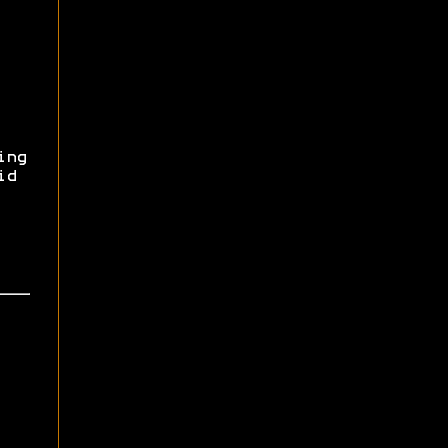
ing
id