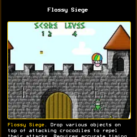
Flossy Siege
Flossy Siege
. Drop various objects on
top of attacking crocodiles to repel
their attacks. Requires accurate timing