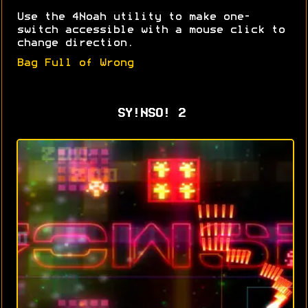
Use the 4Noah utility to make one-
switch accessible with a mouse click to
change direction.
Bag Full of Wrong
SY!NSO! 2