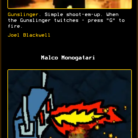
Gunslinger
. Simple shoot-em-up. When
the Gunslinger twitches - press "G" to
fire.
Joel Blackwell
Malco Monogatari