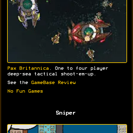
Pax Britannica
. One to four player
deep-sea tactical shoot-em-up.
See the
GameBase Review
No Fun Games
Sniper