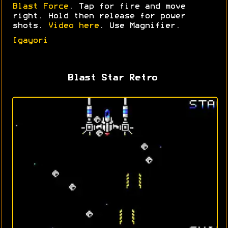
Blast Force
. Tap for fire and move
right. Hold then release for power
shots.
Video here
. Use Magnifier.
Igayori
Blast Star Retro