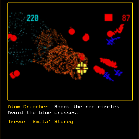
Atom Cruncher
. Shoot the red circles.
Avoid the blue crosses.
Trevor 'Smila' Storey