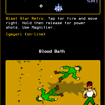
Blast Star Retro
. Tap for fire and move
right. Hold then release for power
shots. Use Magnifier.
Igayori
(
on-line
)
Blood Bath