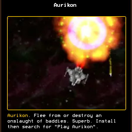
Aurikon
Aurikon
. Flee from or destroy an
onslaught of baddies. Superb. Install
then search for "Play Aurikon".