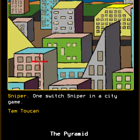
Sniper
. One switch Sniper in a city
game.
Tam Toucan
The Pyramid