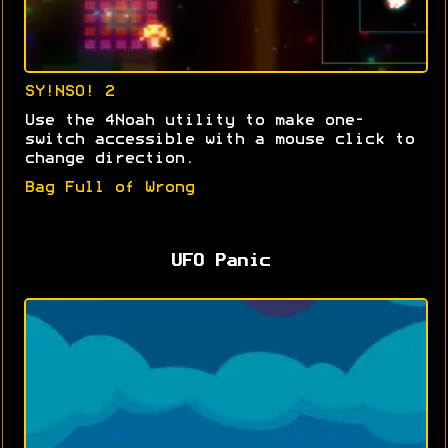
SY!NSO! 2
Use the 4Noah utility to make one-
switch accessible with a mouse click to
change direction.
Bag Full of Wrong
UFO Panic