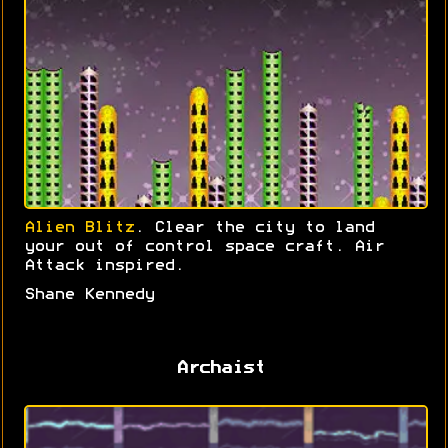
Alien Blitz
. Clear the city to land
your out of control space craft. Air
Attack inspired.
Shane Kennedy
Archaist