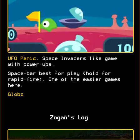
UFO Panic
. Space Invaders like game
with power-ups.
Space-bar best for play (hold for
rapid-fire). One of the easier games
here.
Globz
Zogan's Log