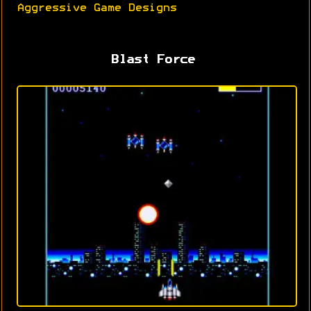
Aggressive Game Designs
Blast Force