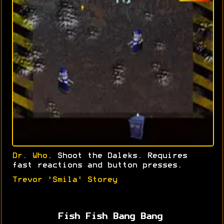
Dr. Who
. Shoot the Daleks. Requires
fast reactions and button presses.
Trevor 'Smila' Storey
Fish Fish Bang Bang