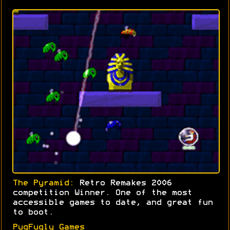
The Pyramid:
Retro Remakes 2006
competition Winner. One of the most
accessible games to date, and great fun
to boot.
PugFugly Games