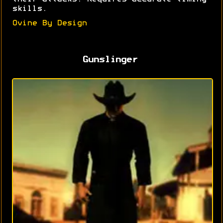
skills.
Ovine By Design
Gunslinger