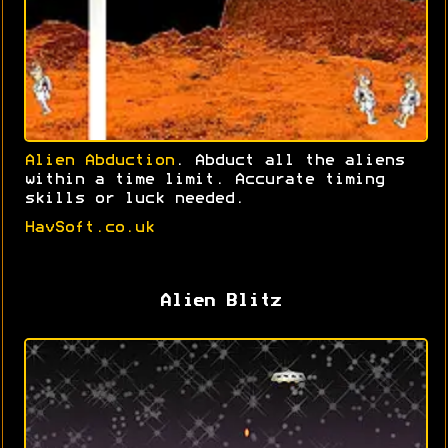
Alien Abduction
. Abduct all the aliens
within a time limit. Accurate timing
skills or luck needed.
HavSoft.co.uk
Alien Blitz