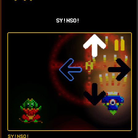
SY!NSO!
SY!NSO!