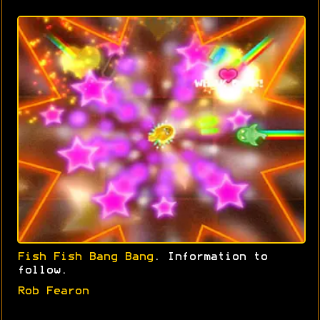
Fish Fish Bang Bang
. Information to
follow.
Rob Fearon