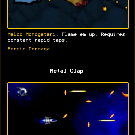
Malco Monogatari
. Flame-em-up. Requires
constant rapid taps.
Sergio Cornaga
Metal Clap