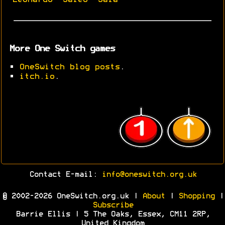
More One Switch games
•
OneSwitch blog posts
.
•
itch.io
.
Contact E-mail:
info@oneswitch.org.uk
© 2002-2026 OneSwitch.org.uk |
About
|
Shopping
|
Subscribe
Barrie Ellis | 5 The Oaks, Essex, CM11 2RP,
United Kingdom