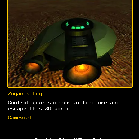
Zogan's Log
.
Control your spinner to find ore and
escape this 3D world.
Gamevial