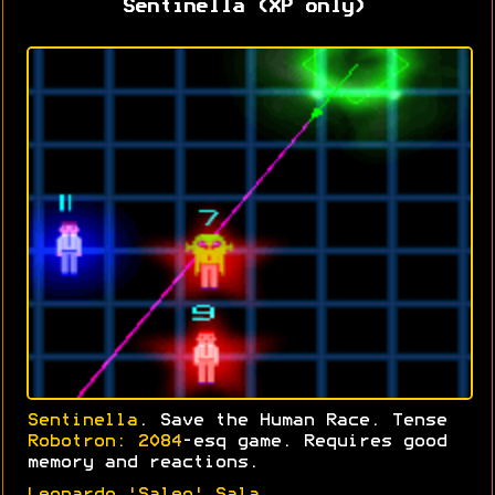
Sentinella (XP only)
Sentinella
. Save the Human Race. Tense
Robotron: 2084
-esq game. Requires good
memory and reactions.
Leonardo 'Saleo' Sala