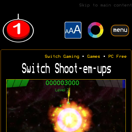
Skip to main content
menu
Switch Gaming
•
Games
•
PC Free
Switch Shoot-em-ups