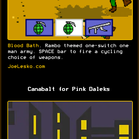
Blood Bath
. Rambo themed one-switch one
man army. SPACE bar to fire a cycling
choice of weapons.
JoeLesko.com
Canabalt for Pink Daleks