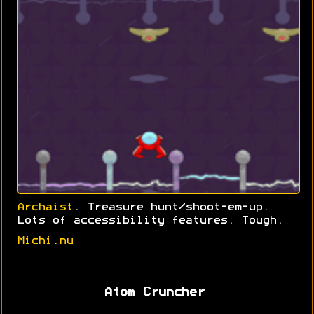
Archaist
. Treasure hunt/shoot-em-up.
Lots of accessibility features. Tough.
Michi.nu
Atom Cruncher