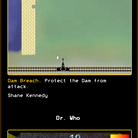
Dam Breach
. Protect the Dam from
attack.
Shane Kennedy
Dr. Who