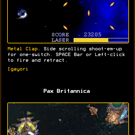
Metal Clap
. Side scrolling shoot-em-up
for one-switch. SPACE Bar or Left-click
to fire and retract.
Igayori
Pax Britannica