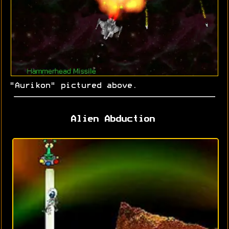
"Aurikon" pictured above.
Alien Abduction