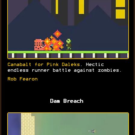
Canabalt for Pink Daleks
. Hectic
endless runner battle against zombies.
Rob Fearon
Dam Breach