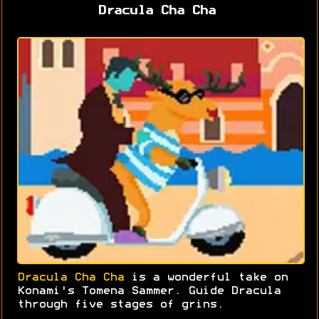
Dracula Cha Cha
Dracula Cha Cha
is a wonderful take on
Konami's Tomena Sammer. Guide Dracula
through five stages of grins.