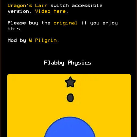
Dragon's Lair
switch accessible
version.
Video here
.
Please buy the
original
if you enjoy
this.
Mod by
W Pilgrim
.
Flabby Physics