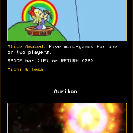
Alice Amazed
. Five mini-games for one
or two players.
SPACE bar (1P) or RETURN (2P).
Michi & Tesa
Aurikon