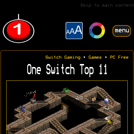
Skip to main content
menu
Switch Gaming
•
Games
•
PC Free
One Switch Top 11