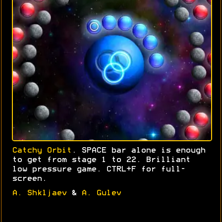
Catchy Orbit
. SPACE bar alone is enough
to get from stage 1 to 22. Brilliant
low pressure game. CTRL+F for full-
screen.
A. Shkljaev
&
A. Gulev