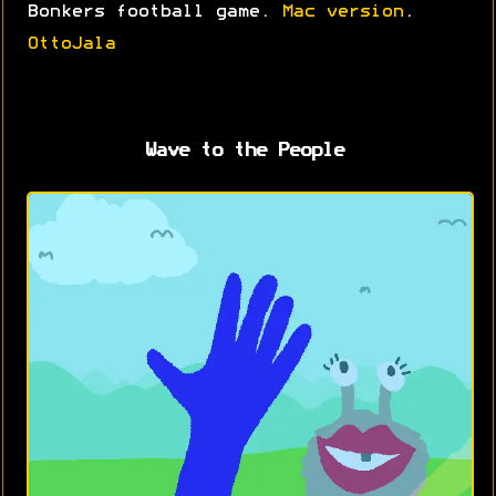
Bonkers football game.
Mac version
.
OttoJala
Wave to the People