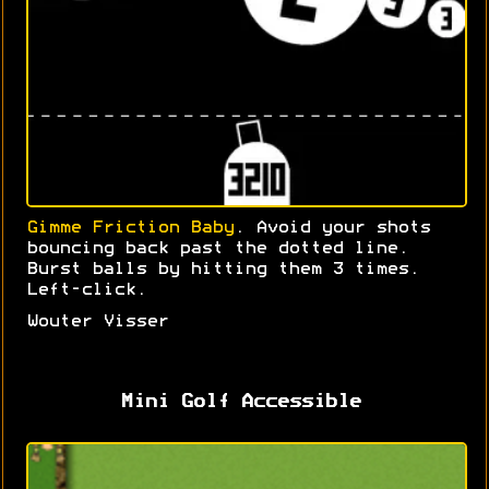
Gimme Friction Baby
. Avoid your shots
bouncing back past the dotted line.
Burst balls by hitting them 3 times.
Left-click.
Wouter Visser
Mini Golf Accessible