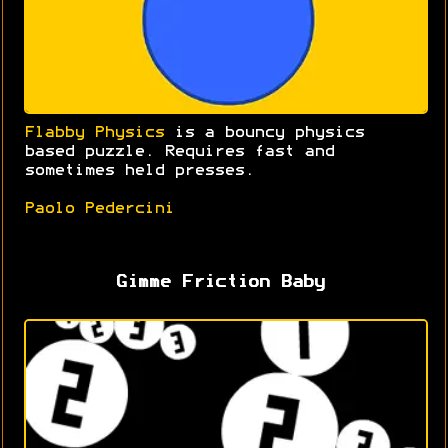
Flabby Physics
is a bouncy physics
based puzzle. Requires fast and
sometimes held presses.
Paolo Pedercini
Gimme Friction Baby