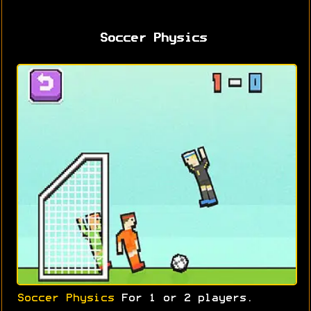
Soccer Physics
Soccer Physics
For 1 or 2 players.