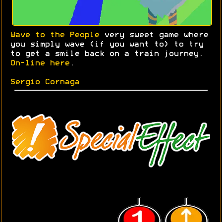
Wave to the People
very sweet game where
you simply wave (if you want to) to try
to get a smile back on a train journey.
On-line here
.
Sergio Cornaga