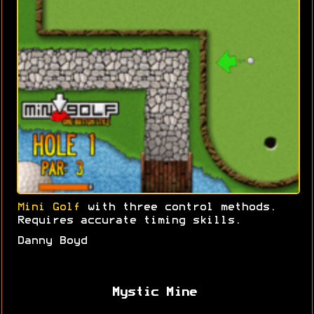
Mini Golf
with three control methods.
Requires accurate timing skills.
Danny Boyd
Mystic Mine