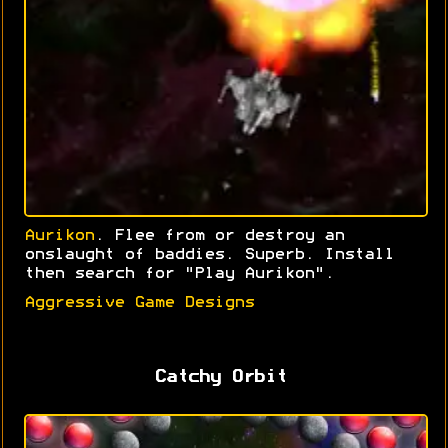
Aurikon
. Flee from or destroy an
onslaught of baddies. Superb. Install
then search for "Play Aurikon".
Aggressive Game Designs
Catchy Orbit