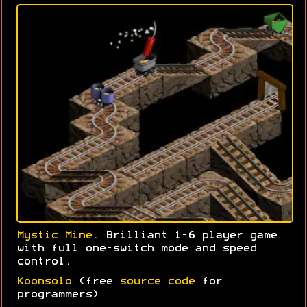
Mystic Mine
. Brilliant 1-6 player game
with full one-switch mode and speed
control.
Koonsolo
(free
source code
for
programmers)