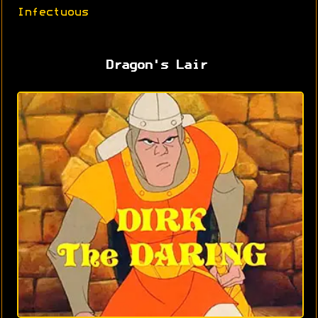
Infectuous
Dragon's Lair