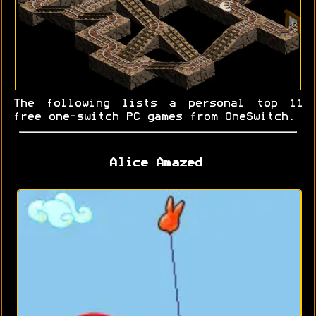
The following lists a personal top 11
free one-switch PC games from OneSwitch.
Alice Amazed