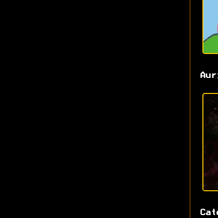
Aur
Cat