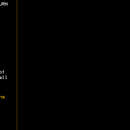
URN
of
all
ns