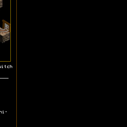
witch
ni-