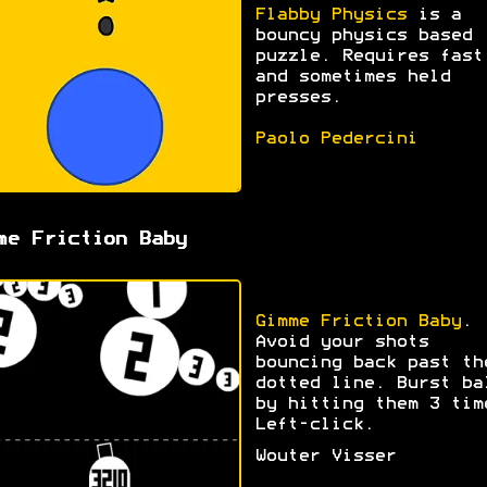
Flabby Physics
is a
bouncy physics based
puzzle. Requires fast
and sometimes held
presses.
Paolo Pedercini
me Friction Baby
Gimme Friction Baby
.
Avoid your shots
bouncing back past th
dotted line. Burst ba
by hitting them 3 tim
Left-click.
Wouter Visser