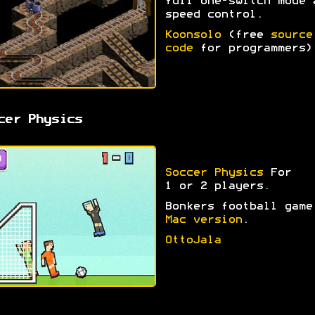
full one-switch mode 
speed control.
Koonsolo
(free
source
code
for programmers)
cer Physics
Soccer Physics
For
1 or 2 players.
Bonkers football game
Mac version
.
OttoJala