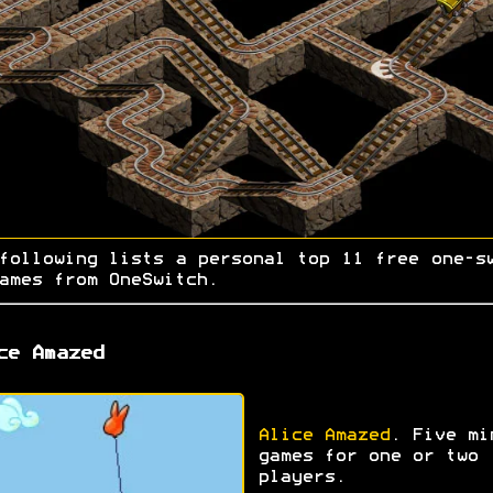
following lists a personal top 11 free one-s
ames from OneSwitch.
ce Amazed
Alice Amazed
. Five mi
games for one or two
players.