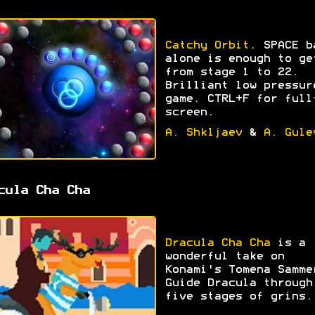
Catchy Orbit
. SPACE b
alone is enough to ge
from stage 1 to 22.
Brilliant low pressur
game. CTRL+F for full
screen.
A. Shkljaev
&
A. Gule
cula Cha Cha
Dracula Cha Cha
is a
wonderful take on
Konami's Tomena Samme
Guide Dracula through
five stages of grins.