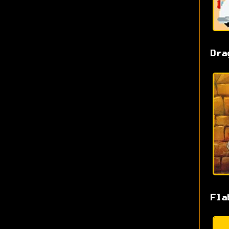
Dra
Fla