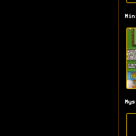
Min
Mys