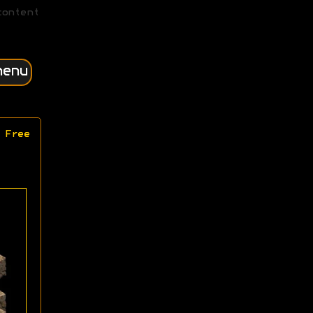
content
menu
 Free