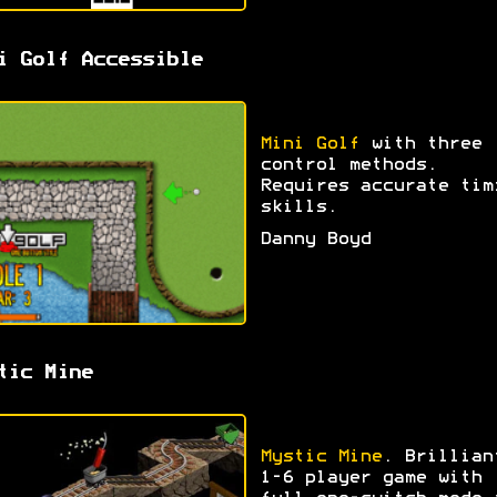
i Golf Accessible
Mini Golf
with three
control methods.
Requires accurate tim
skills.
Danny Boyd
tic Mine
Mystic Mine
. Brillian
1-6 player game with