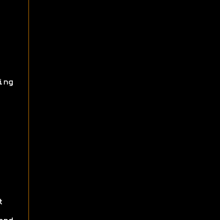
ing
t