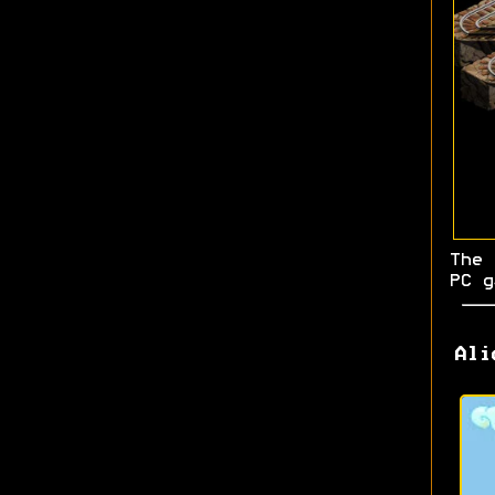
The 
PC g
Ali