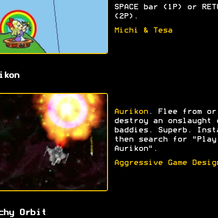
SPACE bar (1P) or RET
(2P).
Michi & Tesa
ikon
Aurikon
. Flee from or
destroy an onslaught 
baddies. Superb. Inst
then search for "Play
Aurikon".
Aggressive Game Desig
chy Orbit