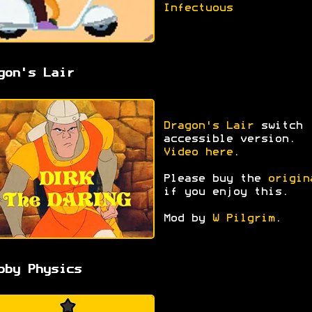
Infectuous
gon's Lair
Dragon's Lair
switch
accessible version.
Video here
.
Please buy the
origin
if you enjoy this.
Mod by
W Pilgrim
.
bby Physics