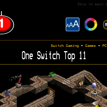
Skip to main 
Switch Gaming
•
Games
•
PC
One Switch Top 11