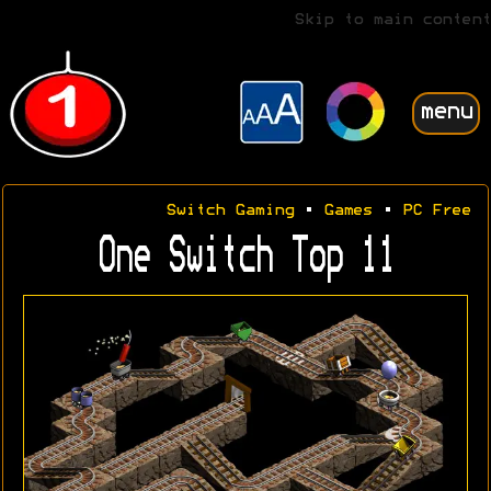
Skip to main content
menu
Switch Gaming
•
Games
•
PC Free
One Switch Top 11