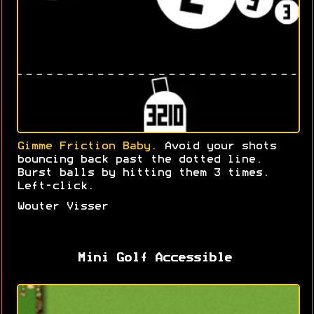
Gimme Friction Baby
. Avoid your shots
bouncing back past the dotted line.
Burst balls by hitting them 3 times.
Left-click.
Wouter Visser
Mini Golf Accessible