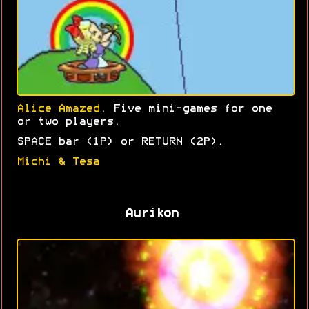
Alice Amazed
. Five mini-games for one
or two players.
SPACE bar (1P) or RETURN (2P).
Michi & Tesa
Aurikon