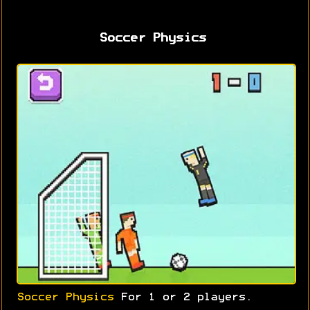
Soccer Physics
Soccer Physics
For 1 or 2 players.