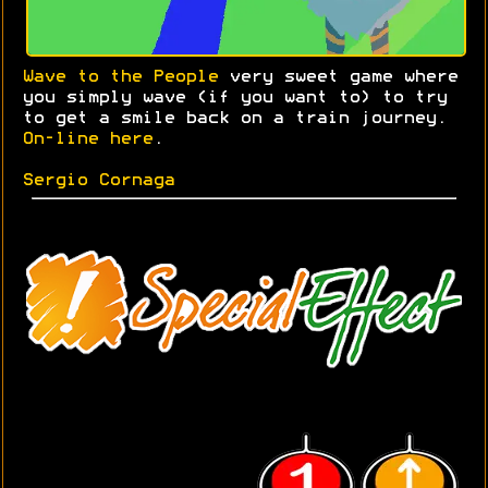
Wave to the People
very sweet game where
you simply wave (if you want to) to try
to get a smile back on a train journey.
On-line here
.
Sergio Cornaga