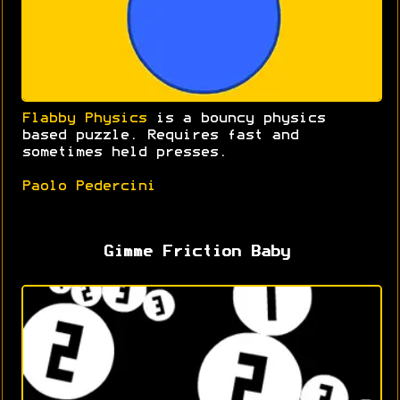
Flabby Physics
is a bouncy physics
based puzzle. Requires fast and
sometimes held presses.
Paolo Pedercini
Gimme Friction Baby