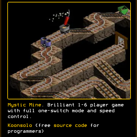
Mystic Mine
. Brilliant 1-6 player game
with full one-switch mode and speed
control.
Koonsolo
(free
source code
for
programmers)