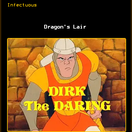
Infectuous
Dragon's Lair