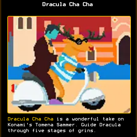
Dracula Cha Cha
Dracula Cha Cha
is a wonderful take on
Konami's Tomena Sammer. Guide Dracula
through five stages of grins.