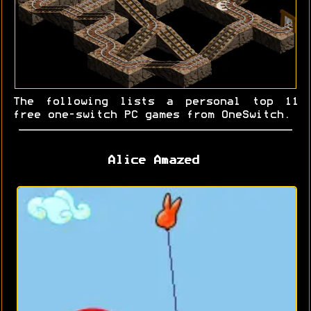
The following lists a personal top 11
free one-switch PC games from OneSwitch.
Alice Amazed