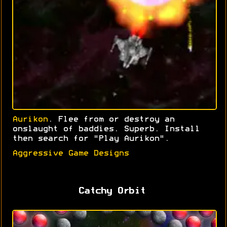
Aurikon
. Flee from or destroy an
onslaught of baddies. Superb. Install
then search for "Play Aurikon".
Aggressive Game Designs
Catchy Orbit