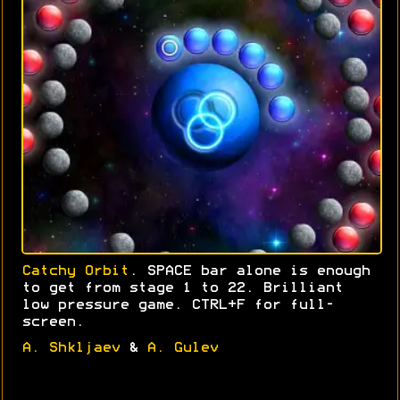
Catchy Orbit
. SPACE bar alone is enough
to get from stage 1 to 22. Brilliant
low pressure game. CTRL+F for full-
screen.
A. Shkljaev
&
A. Gulev