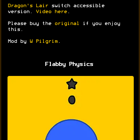
Dragon's Lair
switch accessible
version.
Video here
.
Please buy the
original
if you enjoy
this.
Mod by
W Pilgrim
.
Flabby Physics