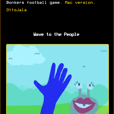
Bonkers football game.
Mac version
.
OttoJala
Wave to the People