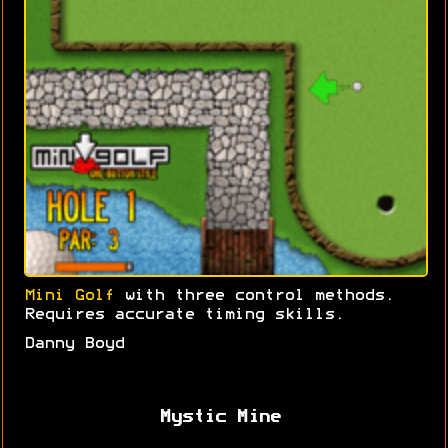
Mini Golf
with three control methods.
Requires accurate timing skills.
Danny Boyd
Mystic Mine