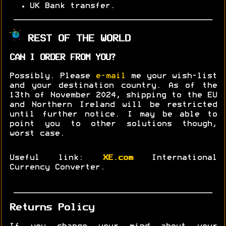
UK Bank transfer.
REST OF THE WORLD
CAN I ORDER FROM YOU?
Possibly. Please
e-mail
me your wish-list
and your destination country. As of the
13th of November 2024, shipping to the EU
and Northern Ireland will be restricted
until further notice. I may be able to
point you to other solutions though,
worst case.
Useful link:
XE.com
International
Currency Converter.
Returns Policy