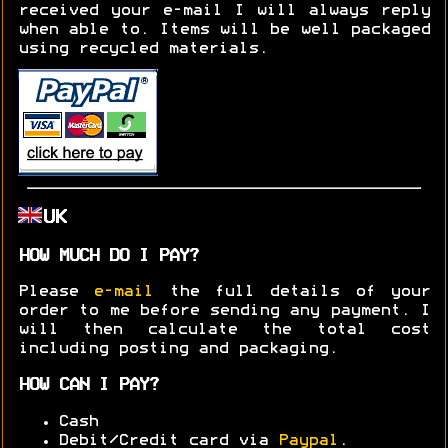
received your e-mail I will always reply
when able to. Items will be well packaged
using recycled materials.
UK
HOW MUCH DO I PAY?
Please
e-mail
the full details of your
order to me before sending any payment. I
will then calculate the total cost
including posting and packaging.
HOW CAN I PAY?
Cash
Debit/Credit card via
Paypal
.