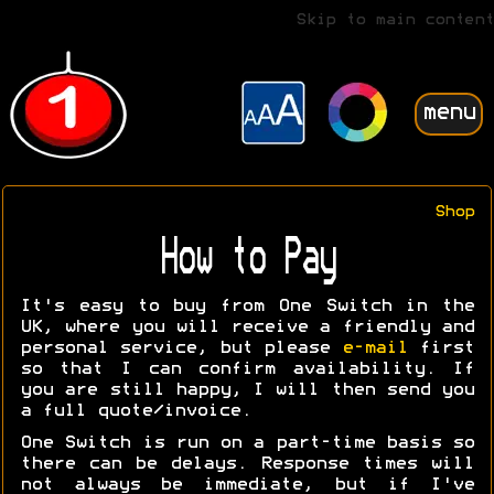
Skip to main content
menu
Shop
How to Pay
It's easy to buy from One Switch in the
UK, where you will receive a friendly and
personal service, but please
e-mail
first
so that I can confirm availability. If
you are still happy, I will then send you
a full quote/invoice.
One Switch is run on a part-time basis so
there can be delays. Response times will
not always be immediate, but if I've