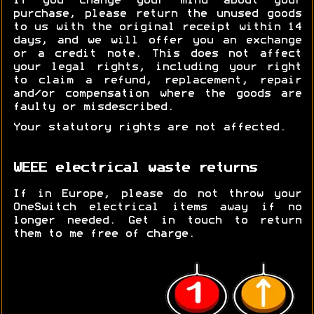
If you change your mind about your
purchase, please return the unused goods
to us with the original receipt within 14
days, and we will offer you an exchange
or a credit note. This does not affect
your legal rights, including your right
to claim a refund, replacement, repair
and/or compensation where the goods are
faulty or misdescribed.
Your statutory rights are not affected.
WEEE electrical waste returns
If in Europe, please do not throw your
OneSwitch electrical items away if no
longer needed. Get in touch to return
them to me free of charge.