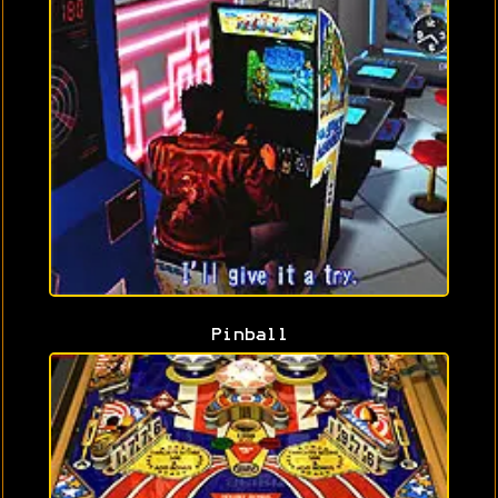
Pinball