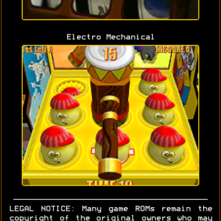
Electro Mechanical
LEGAL NOTICE: Many game ROMs remain the
copyright of the original owners who may