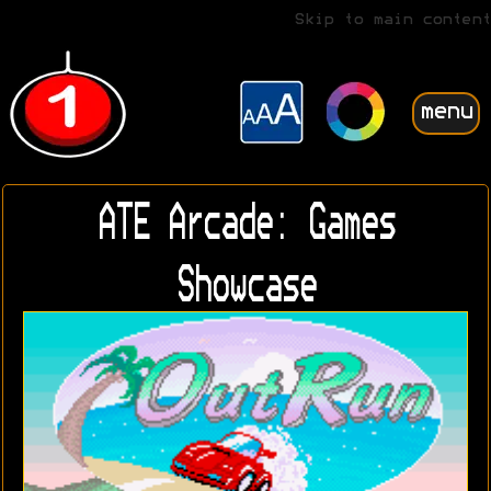
Skip to main content
menu
ATE Arcade: Games
Showcase