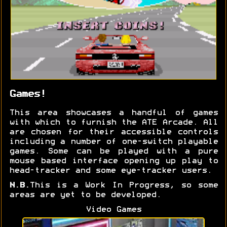
Games!
This area showcases a handful of games
with which to furnish the ATE Arcade. All
are chosen for their accessible controls
including a number of one-switch playable
games. Some can be played with a pure
mouse based interface opening up play to
head-tracker and some eye-tracker users.
N.B.
This is a Work In Progress, so some
areas are yet to be developed.
Video Games