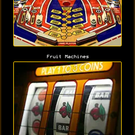
Fruit Machines