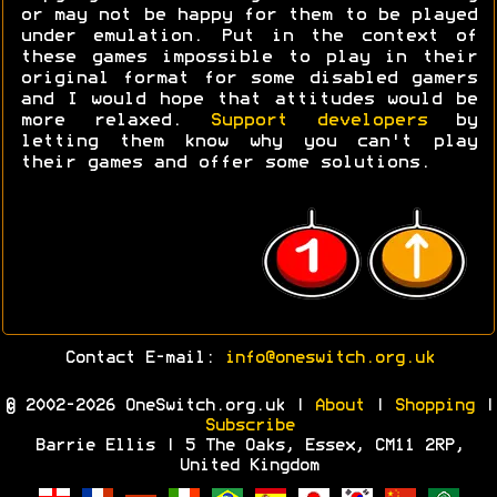
or may not be happy for them to be played
under emulation. Put in the context of
these games impossible to play in their
original format for some disabled gamers
and I would hope that attitudes would be
more relaxed.
Support developers
by
letting them know why you can't play
their games and offer some solutions.
Contact E-mail:
info@oneswitch.org.uk
© 2002-2026 OneSwitch.org.uk |
About
|
Shopping
|
Subscribe
Barrie Ellis | 5 The Oaks, Essex, CM11 2RP,
United Kingdom