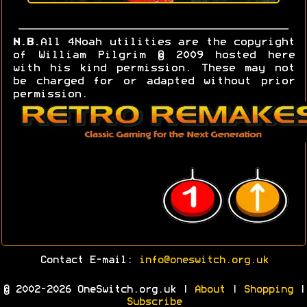
N.B.
All 4Noah utilities are the copyright
of William Pilgrim © 2009 hosted here
with his kind permission. These may not
be charged for or adapted without prior
permission.
Contact E-mail:
info@oneswitch.org.uk
© 2002-2026 OneSwitch.org.uk |
About
|
Shopping
|
Subscribe