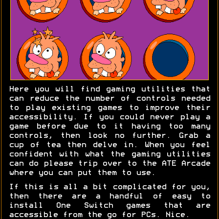
Here you will find gaming utilities that
can reduce the number of controls needed
to play existing games to improve their
accessibility. If you could never play a
game before due to it having too many
controls, then look no further. Grab a
cup of tea then delve in. When you feel
confident with what the gaming utilities
can do please trip over to the ATE Arcade
where you can put them to use.
If this is all a bit complicated for you,
then there are a handful of easy to
install One Switch games that are
accessible from the go for PCs. Nice.