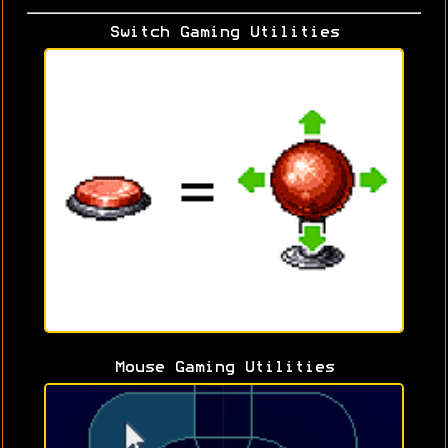
Switch Gaming Utilities
Mouse Gaming Utilities