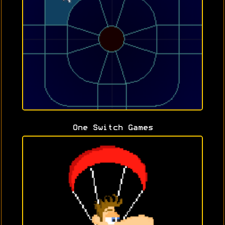
One Switch Games