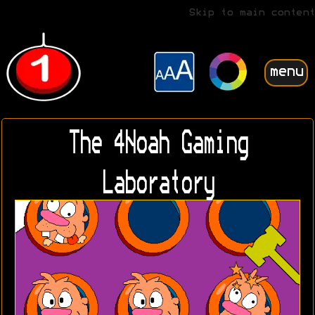
Skip to main content
menu
The 4Noah Gaming
Laboratory