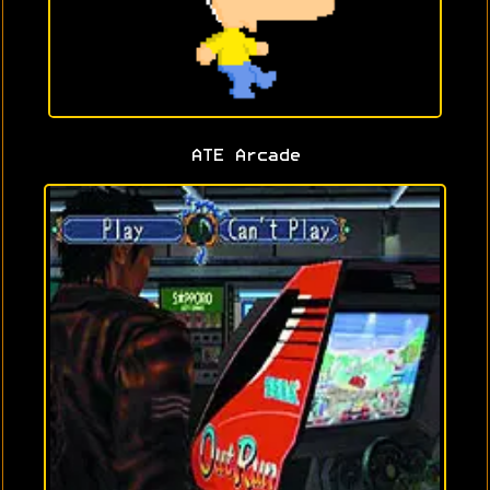
ATE Arcade