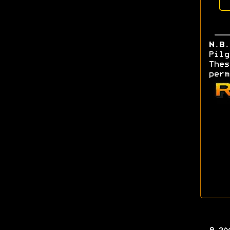
N.B.
Pilg
Thes
perm