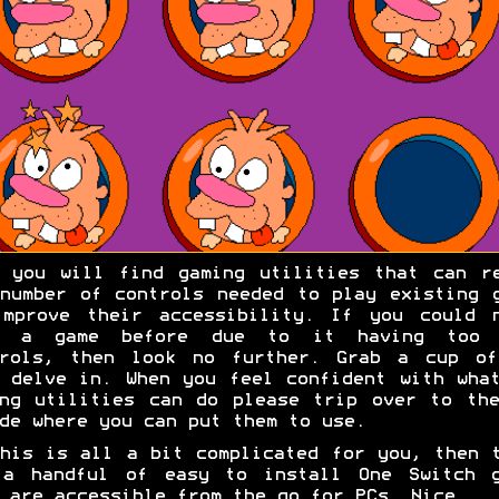
 you will find gaming utilities that can r
number of controls needed to play existing 
improve their accessibility. If you could n
y a game before due to it having too 
trols, then look no further. Grab a cup of
 delve in. When you feel confident with wha
ng utilities can do please trip over to th
de where you can put them to use.
his is all a bit complicated for you, then 
 a handful of easy to install One Switch g
 are accessible from the go for PCs. Nice.