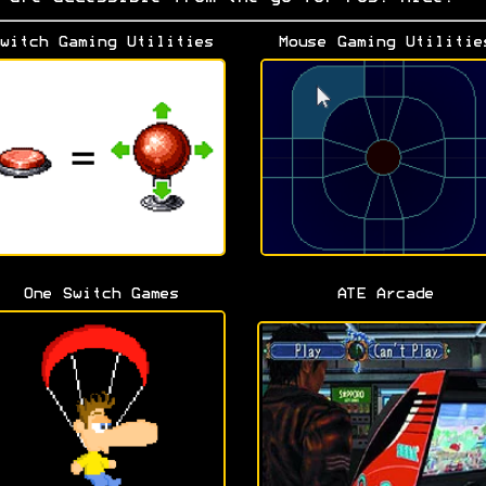
witch Gaming Utilities
Mouse Gaming Utilitie
One Switch Games
ATE Arcade