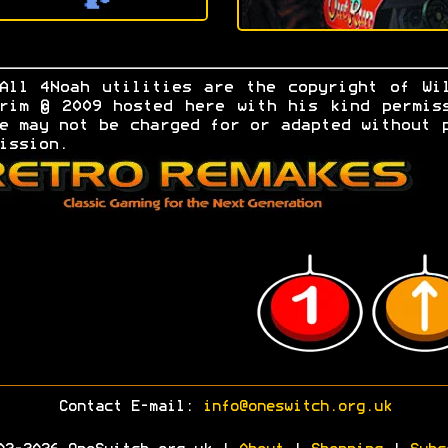
All 4Noah utilities are the copyright of Wi
rim © 2009 hosted here with his kind permis
e may not be charged for or adapted without 
ission.
Contact E-mail:
info@oneswitch.org.uk