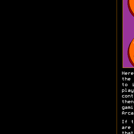
Here
the 
to 
pla
con
then
gami
Arca
If t
are
that