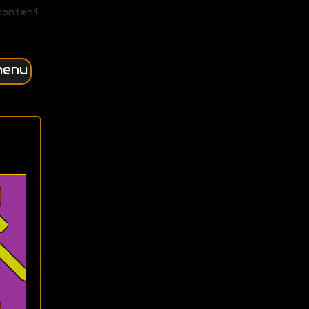
content
menu