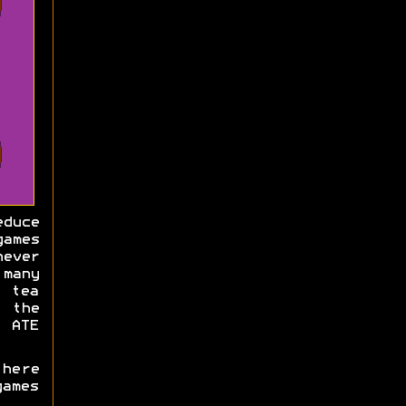
educe
games
ever
many
 tea
t the
e ATE
there
ames