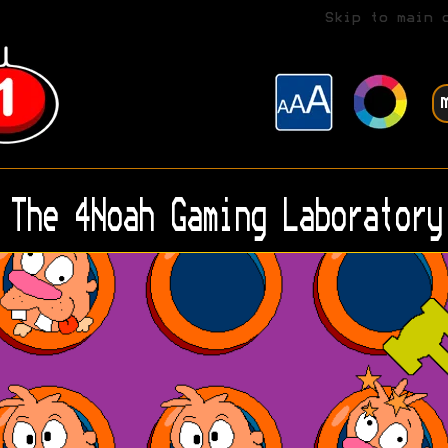
Skip to main 
The 4Noah Gaming Laboratory