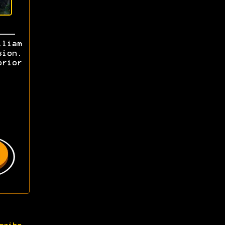
lliam
sion.
prior