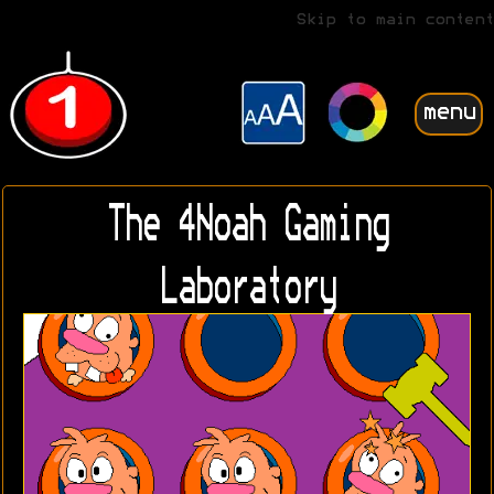
Skip to main content
menu
The 4Noah Gaming
Laboratory