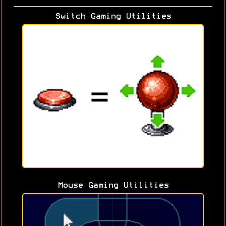
Switch Gaming Utilities
Mouse Gaming Utilities