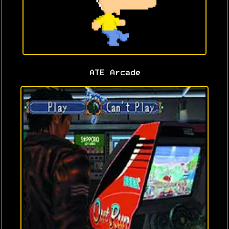
ATE Arcade