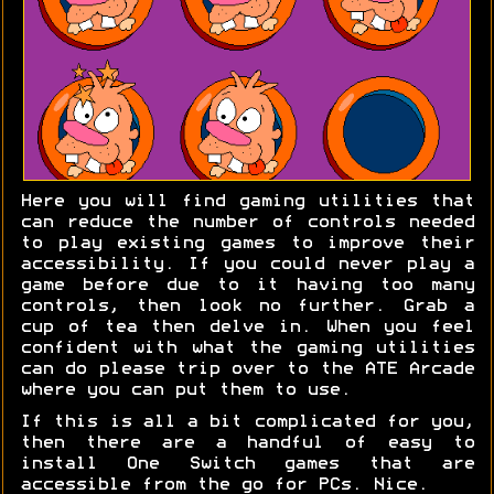
Here you will find gaming utilities that
can reduce the number of controls needed
to play existing games to improve their
accessibility. If you could never play a
game before due to it having too many
controls, then look no further. Grab a
cup of tea then delve in. When you feel
confident with what the gaming utilities
can do please trip over to the ATE Arcade
where you can put them to use.
If this is all a bit complicated for you,
then there are a handful of easy to
install One Switch games that are
accessible from the go for PCs. Nice.