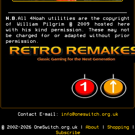
N.B.
All 4Noah utilities are the copyright
of William Pilgrim © 2009 hosted here
with his kind permission. These may not
be charged for or adapted without prior
permission.
Contact E-mail:
info@oneswitch.org.uk
© 2002-2026 OneSwitch.org.uk |
About
|
Shopping
|
Subscribe