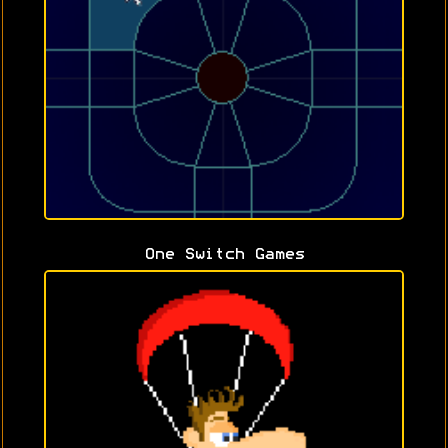
One Switch Games