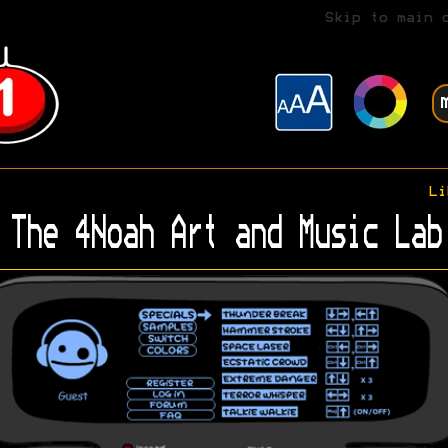
Skip to main 
Li
The 4Noah Art and Music Lab