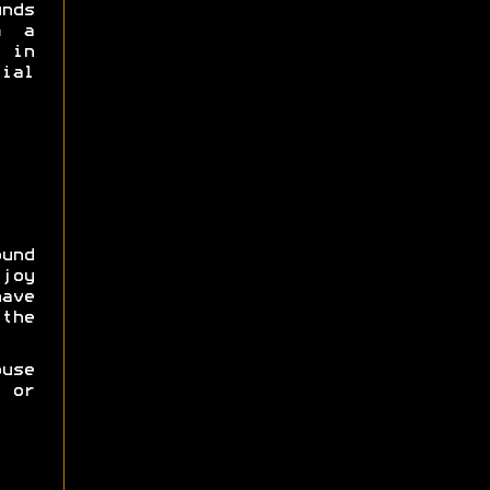
unds
m a
 in
ial
und
joy
ave
he
use
r or