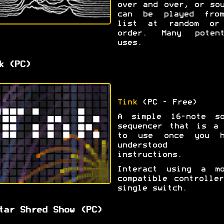
over and over, or so
can be played fro
list at random or
order. Many potent
uses.
k (PC)
Tink
(PC - Free)
A simple 16-note so
sequencer that is a 
to use once you h
understood t
instructions.
Interact using a mo
compatible controlle
single switch.
tar Shred Show (PC)