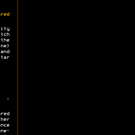
red
lity
tch
the
ne)
and
tar
 -
red
her
nce
ne-