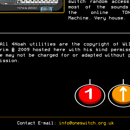
switch random access
most of the sounds
the online TON
Machine. Very house.
All 4Noah utilities are the copyright of Wi
rim © 2009 hosted here with his kind permis
e may not be charged for or adapted without 
ission.
Contact E-mail:
info@oneswitch.org.uk