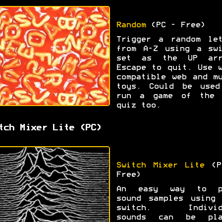
Random
(PC - Free)
Trigger a random let
from A-Z using a swi
set as the UP arr
Escape to quit. Use 
compatible web and m
toys. Could be used
run a game of the 
quiz too.
tch Mixer Lite (PC)
Switch Mixer Lite
(P
Free)
An easy way to p
sound samples using 
switch. Individ
sounds can be pla