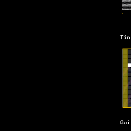
Tin
Gui