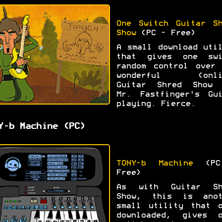
One Switch Guitar Sh
Show
(PC - Free)
A small download uti
that gives one swi
random control over 
wonderful (onli
Guitar Shred Show 
Mr. Fastfinger's Gui
playing. Fierce.
Y-b Machine (PC)
TONY-b Machine
(PC
Free)
As with Guitar Sh
Show, this is anot
small utility that o
downloaded, gives o