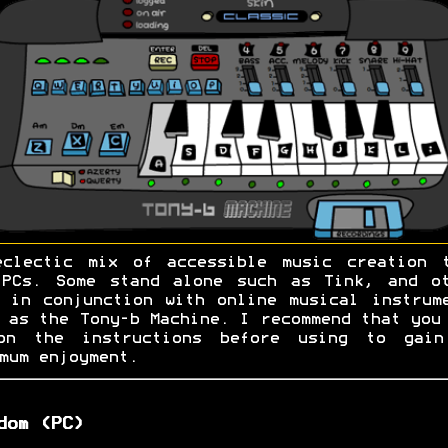
eclectic mix of accessible music creation t
 PCs. Some stand alone such as Tink, and ot
 in conjunction with online musical instrum
 as the Tony-b Machine. I recommend that you
on the instructions before using to gain
mum enjoyment.
dom (PC)