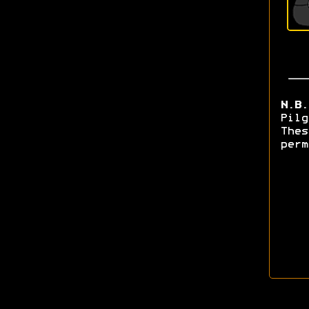
N.B.
Pilg
Thes
perm