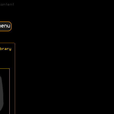
content
menu
brary