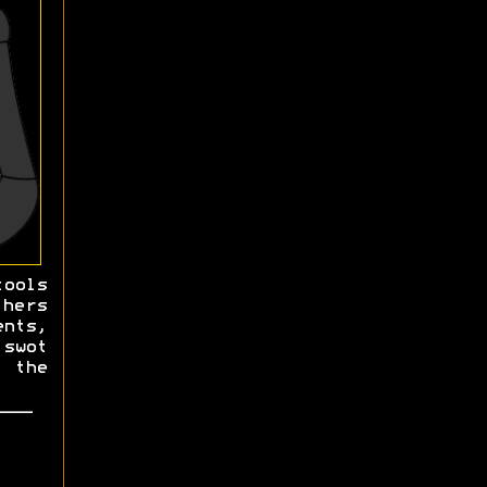
ools
hers
ents,
 swot
 the