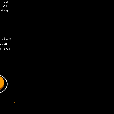
 to
 of
Y-b
lliam
sion.
prior