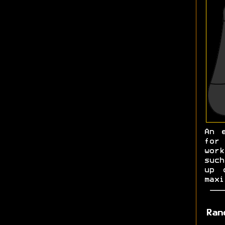
An 
for
work
such
up 
maxi
Ran