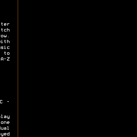
ter
tch
ow.
with
usic
 to
A-Z
C -
lay
one
ual
yed