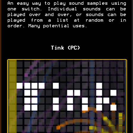
An easy way to play sound samples using
one switch. Individual sounds can be
played over and over, or sounds can be
played from a list at random or in
order. Many potential uses.
Tink (PC)