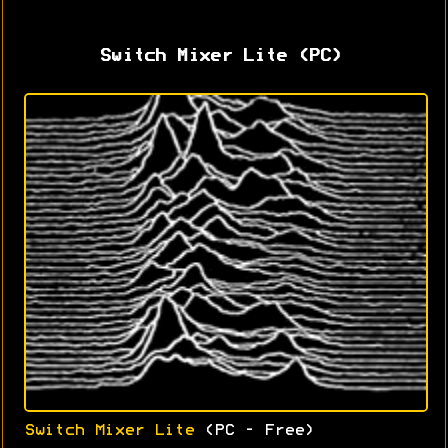
Switch Mixer Lite (PC)
Switch Mixer Lite
(PC - Free)