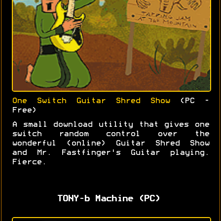
One Switch Guitar Shred Show
(PC -
Free)
A small download utility that gives one
switch random control over the
wonderful (online) Guitar Shred Show
and Mr. Fastfinger's Guitar playing.
Fierce.
TONY-b Machine (PC)