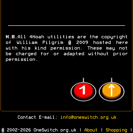
N.B.
All 4Noah utilities are the copyright
of William Pilgrim © 2009 hosted here
with his kind permission. These may not
be charged for or adapted without prior
permission.
Contact E-mail:
info@oneswitch.org.uk
© 2002-2026 OneSwitch.org.uk |
About
|
Shopping
|