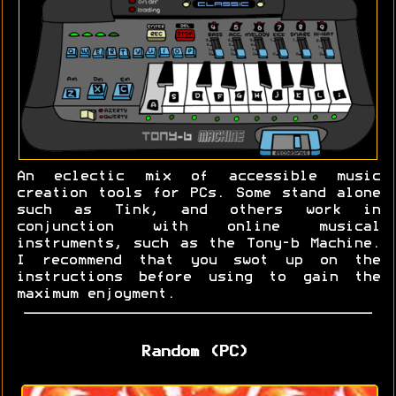
An eclectic mix of accessible music
creation tools for PCs. Some stand alone
such as Tink, and others work in
conjunction with online musical
instruments, such as the Tony-b Machine.
I recommend that you swot up on the
instructions before using to gain the
maximum enjoyment.
Random (PC)