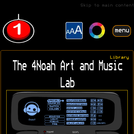
Skip to main content
menu
Library
The 4Noah Art and Music
Lab