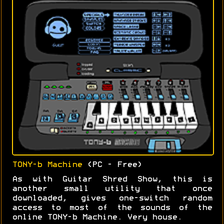
TONY-b Machine
(PC - Free)
As with Guitar Shred Show, this is
another small utility that once
downloaded, gives one-switch random
access to most of the sounds of the
online TONY-b Machine. Very house.