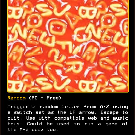
Random
(PC - Free)
Trigger a random letter from A-Z using
a switch set as the UP arrow. Escape to
quit. Use with compatible web and music
toys. Could be used to run a game of
the A-Z quiz too.