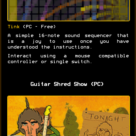
Tink
(PC - Free)
A simple 16-note sound sequencer that
is a joy to use once you have
understood the instructions.
Interact using a mouse compatible
controller or single switch.
Guitar Shred Show (PC)