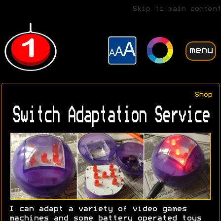
Skip to main content
menu
Shop
Switch Adaptation Service
I can adapt a variety of video games
machines and some battery operated toys