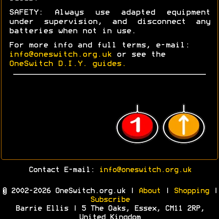
SAFETY: Always use adapted equipment
under supervision, and disconnect any
batteries when not in use.
For more info and full terms, e-mail:
info@oneswitch.org.uk
or see the
OneSwitch D.I.Y. guides.
Contact E-mail:
info@oneswitch.org.uk
© 2002-2026 OneSwitch.org.uk |
About
|
Shopping
|
Subscribe
Barrie Ellis | 5 The Oaks, Essex, CM11 2RP,
United Kingdom