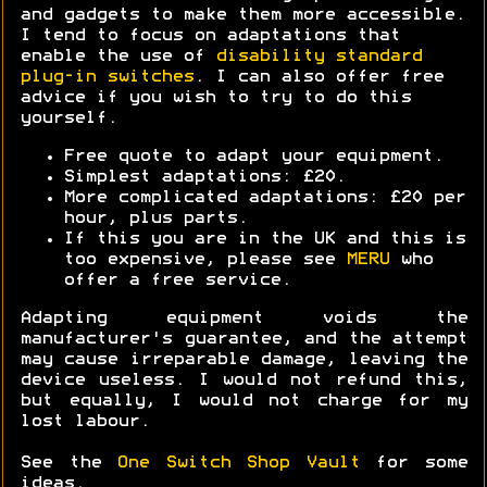
and gadgets to make them more accessible.
I tend to focus on adaptations that
enable the use of
disability standard
plug-in switches
. I can also offer free
advice if you wish to try to do this
yourself.
Free quote to adapt your equipment.
Simplest adaptations: £20.
More complicated adaptations: £20 per
hour, plus parts.
If this you are in the UK and this is
too expensive, please see
MERU
who
offer a free service.
Adapting equipment voids the
manufacturer's guarantee, and the attempt
may cause irreparable damage, leaving the
device useless. I would not refund this,
but equally, I would not charge for my
lost labour.
See the
One Switch Shop Vault
for some
ideas.