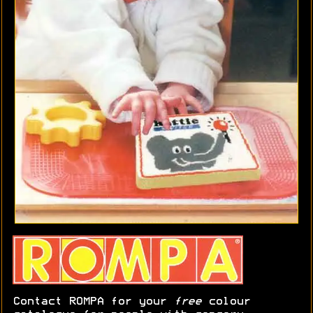
Contact ROMPA for your
free
colour