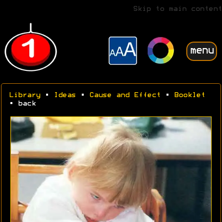
Skip to main content
menu
Library
•
Ideas
•
Cause and Effect
•
Booklet
• back