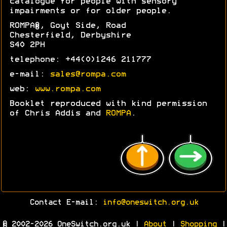
catalogue for people with sensory
impairments or for older people.
ROMPA®, Goyt Side, Road
Chesterfield, Derbyshire
S40 2PH
telephone: +44(0)1246 211777
e-mail:
sales@rompa.com
web:
www.rompa.com
Booklet reproduced with kind permission
of Chris Addis and
ROMPA
.
Contact E-mail:
info@oneswitch.org.uk
© 2002-2026 OneSwitch.org.uk |
About
|
Shopping
|