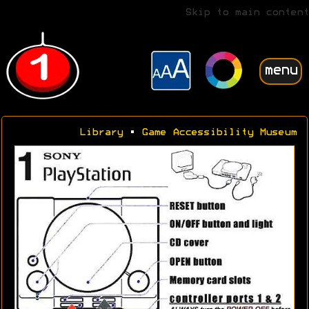
Skip to main content
menu
Library
•
Game Accessibility Museum