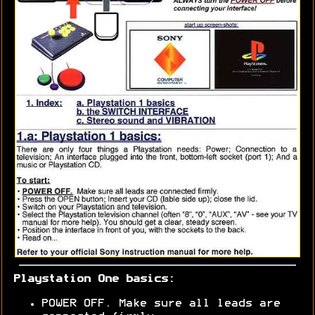
Playstation One basics:
POWER OFF. Make sure all leads are