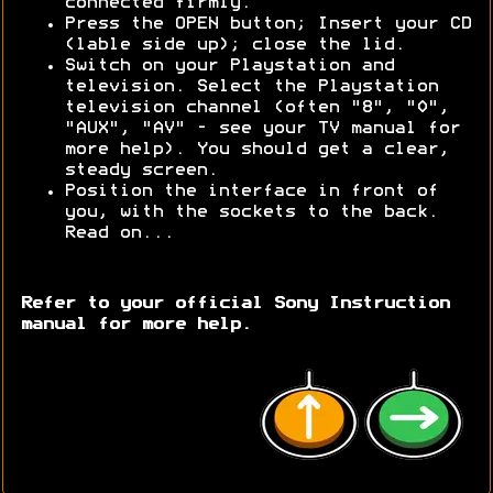
connected firmly.
Press the OPEN button; Insert your CD
(lable side up); close the lid.
Switch on your Playstation and
television. Select the Playstation
television channel (often "8", "0",
"AUX", "AV" - see your TV manual for
more help). You should get a clear,
steady screen.
Position the interface in front of
you, with the sockets to the back.
Read on...
Refer to your official Sony Instruction
manual for more help.