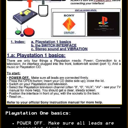
Playstation One basics:
POWER OFF. Make sure all leads are