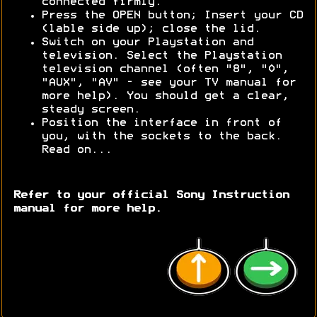
connected firmly.
Press the OPEN button; Insert your CD
(lable side up); close the lid.
Switch on your Playstation and
television. Select the Playstation
television channel (often "8", "0",
"AUX", "AV" - see your TV manual for
more help). You should get a clear,
steady screen.
Position the interface in front of
you, with the sockets to the back.
Read on...
Refer to your official Sony Instruction
manual for more help.