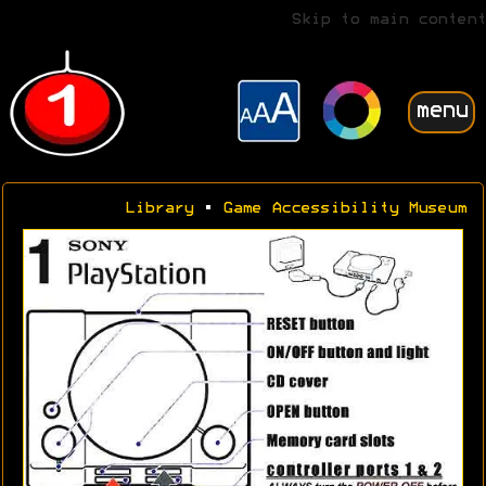
Skip to main content
menu
Library
•
Game Accessibility Museum