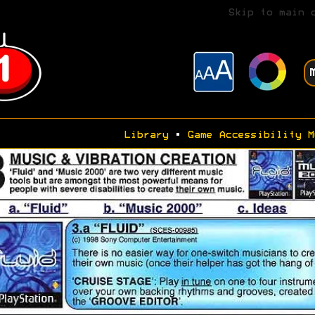
Skip to main 
Library
•
Game Accessibility M