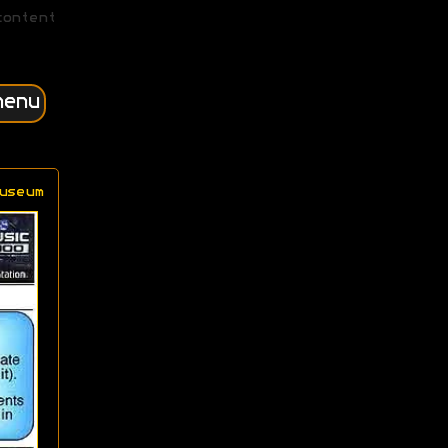
content
menu
useum