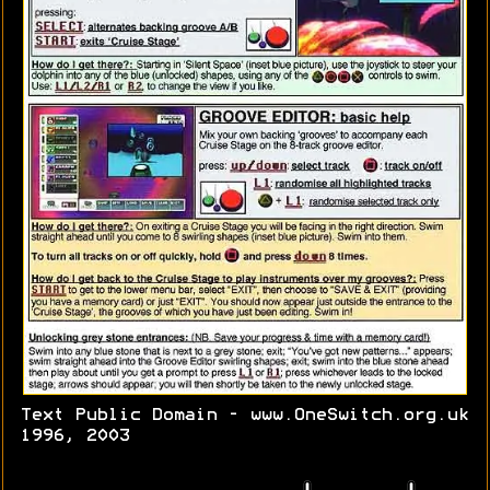
Text Public Domain - www.OneSwitch.org.uk
1996, 2003