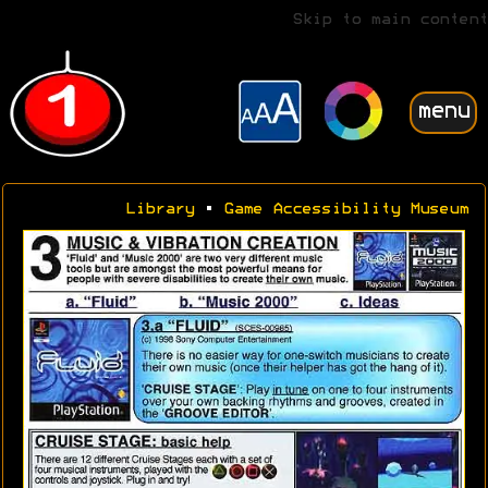
Skip to main content
menu
Library
•
Game Accessibility Museum