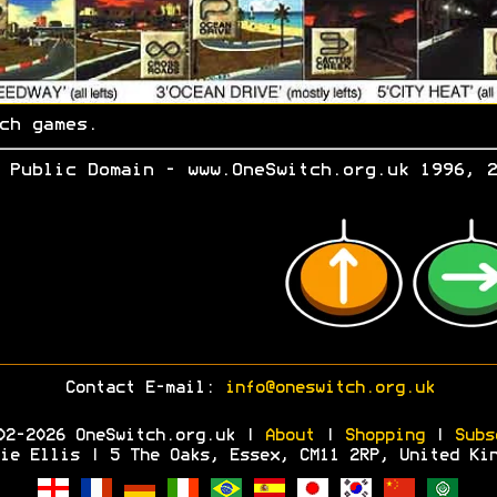
ch games.
 Public Domain - www.OneSwitch.org.uk 1996, 2
Contact E-mail:
info@oneswitch.org.uk
02-2026 OneSwitch.org.uk |
About
|
Shopping
|
Subs
ie Ellis | 5 The Oaks, Essex, CM11 2RP, United Ki