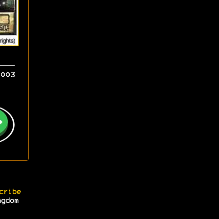
003
cribe
ngdom