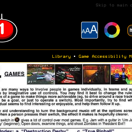
Skip to main 
Library
•
Game Accessibility M