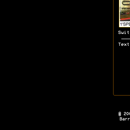
Swit
Text
© 20
Barr