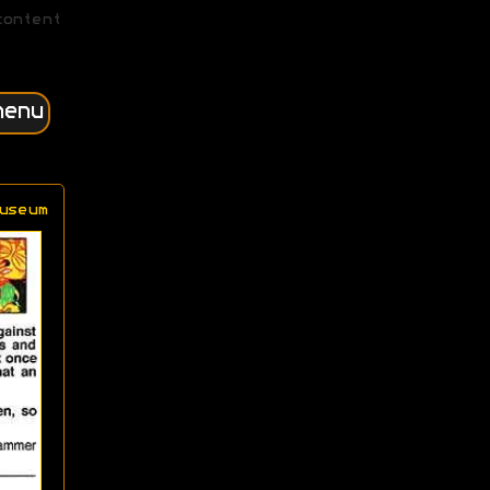
content
menu
useum