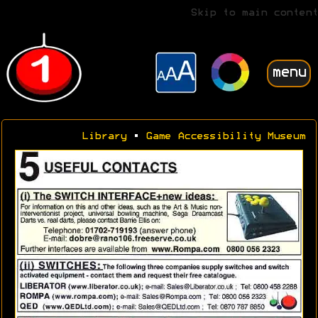
Skip to main content
menu
Library
•
Game Accessibility Museum