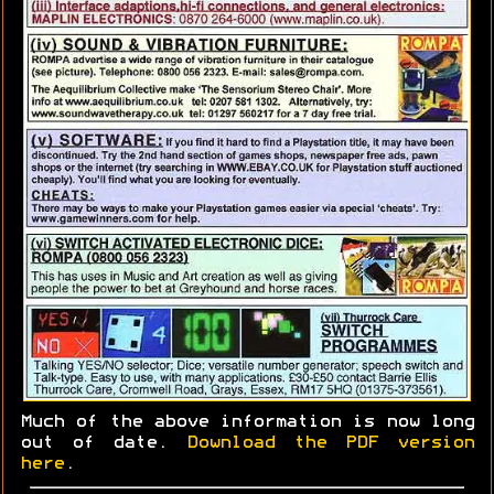
Much of the above information is now long
out of date.
Download the PDF version
here
.