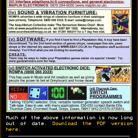
Much of the above information is now long
out of date.
Download the PDF version
here
.