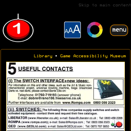
Skip to main content
menu
Library
•
Game Accessibility Museum