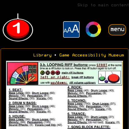
Skip to main content
menu
Library
•
Game Accessibility Museum