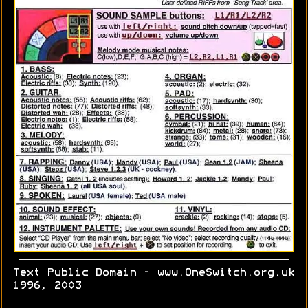
Text Public Domain - www.OneSwitch.org.uk
1996, 2003