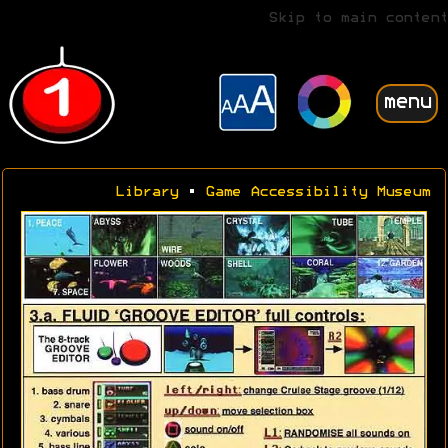
Skip to main content
menu
Library
•
Game Accessibility Museum