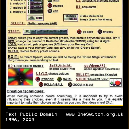
Text Public Domain - www.OneSwitch.org.uk
1996, 2003