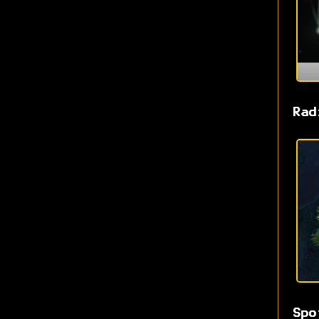
Rad
Spo