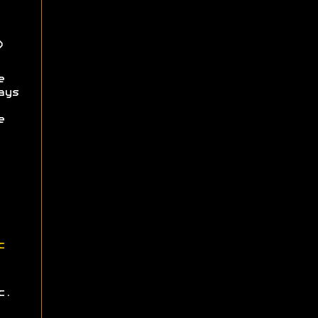
)
e
ays
e
c
c.