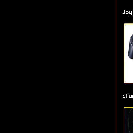
Joy
iTu