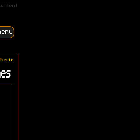
content
menu
Music
es