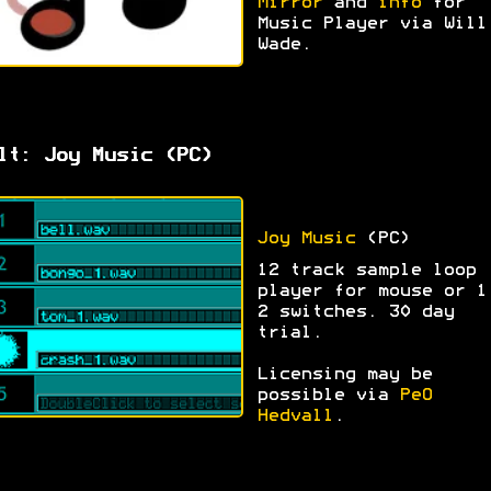
Mirror
and
info
for
Music Player via Will
Wade.
lt: Joy Music (PC)
Joy Music
(PC)
12 track sample loop
player for mouse or 1
2 switches. 30 day
trial.
Licensing may be
possible via
PeO
Hedvall
.