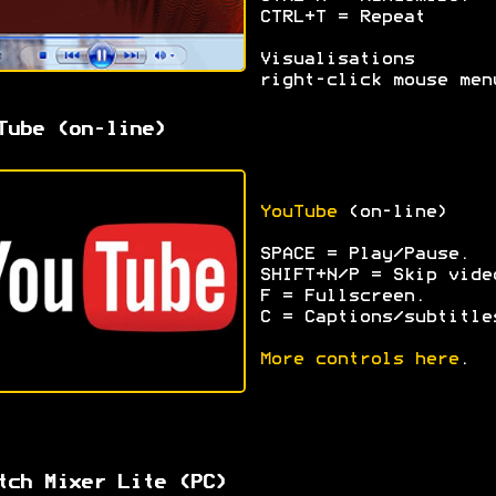
CTRL+T = Repeat
Visualisations 
right-click mouse men
Tube (on-line)
YouTube
(on-line)
SPACE = Play/Pause.
SHIFT+N/P = Skip vide
F = Fullscreen.
C = Captions/subtitle
More controls here
.
tch Mixer Lite (PC)