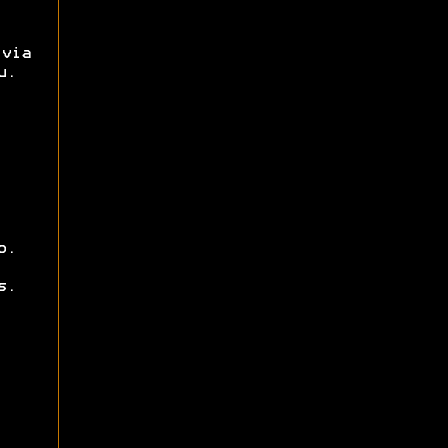
via
u.
o.
s.