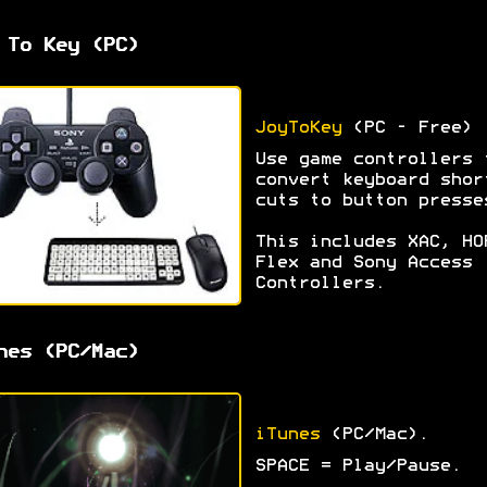
 To Key (PC)
JoyToKey
(PC - Free)
Use game controllers 
convert keyboard shor
cuts to button presse
This includes XAC, HO
Flex and Sony Access
Controllers.
nes (PC/Mac)
iTunes
(PC/Mac).
SPACE = Play/Pause.