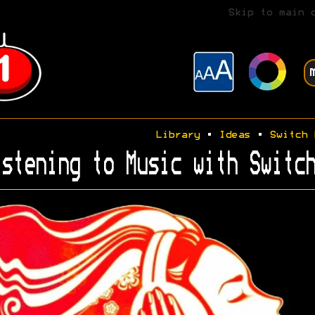
Skip to main 
Library
•
Ideas
•
Switch 
stening to Music with Switch