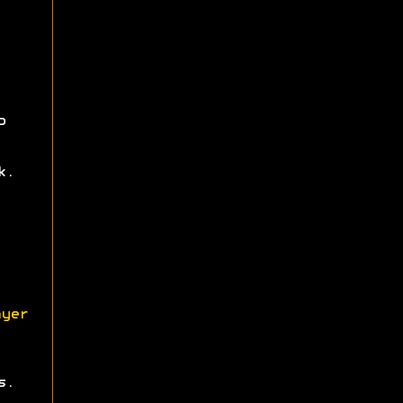
p
k.
yer
s.