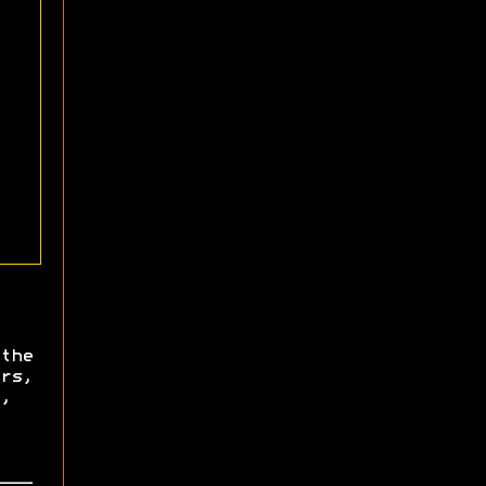
the
rs,
,