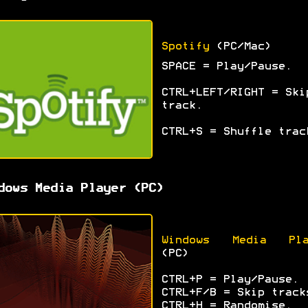
Spotify
(PC/Mac)
SPACE = Play/Pause.
CTRL+LEFT/RIGHT = Ski
track.
CTRL+S = Shuffle trac
dows Media Player (PC)
Windows Media Pla
(PC)
CTRL+P = Play/Pause.
CTRL+F/B = Skip track
CTRL+H = Randomise.