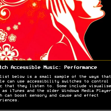
tch Accessible Music: Performance
list below is a small sample of the ways that
le can use accessibility switches to control 
c that they listen to. Some include visualise
 as iTunes and the older Windows Media Player
h can boost sensory and cause and effect
riences.