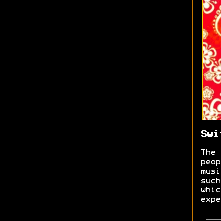
Swi
The 
peop
musi
such
whic
expe