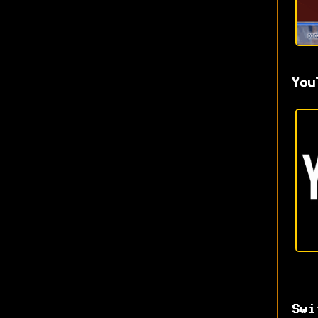
You
Swi