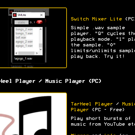
Switch Mixer Lite
(PC
Simple .wav sample
player. "Q" cycles th
playback mode. "1" pl
the sample. "0"
limits/unlimits sampl
play back. Try it!
Heel Player / Music Player (PC)
TarHeel Player
/
Musi
Player
(PC - Free)
Play short bursts of
music from YouTube et