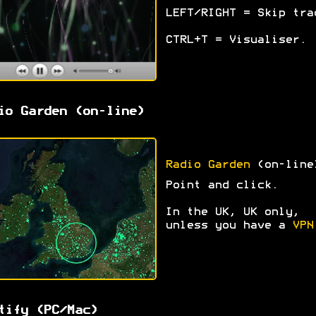
LEFT/RIGHT = Skip tra
CTRL+T = Visualiser.
io Garden (on-line)
Radio Garden
(on-line
Point and click.
In the UK, UK only,
unless you have a
VPN
tify (PC/Mac)