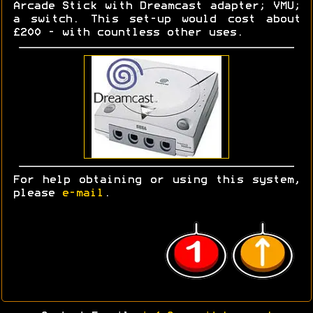
Arcade Stick with Dreamcast adapter; VMU;
a switch. This set-up would cost about
£200 - with countless other uses.
For help obtaining or using this system,
please
e-mail
.