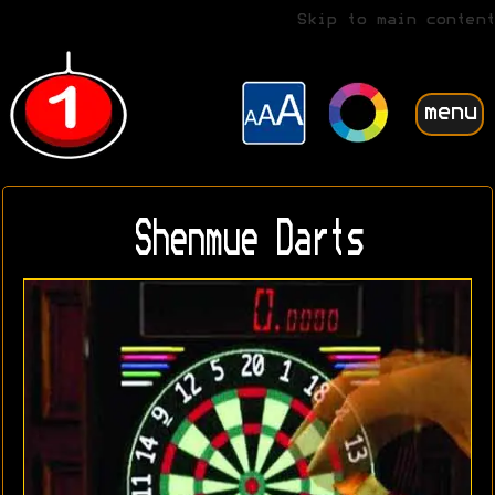
Skip to main content
menu
Shenmue Darts