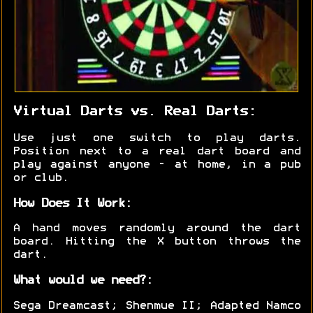
Virtual Darts vs. Real Darts:
Use just one switch to play darts.
Position next to a real dart board and
play against anyone - at home, in a pub
or club.
How Does It Work:
A hand moves randomly around the dart
board. Hitting the X button throws the
dart.
What would we need?:
Sega Dreamcast; Shenmue II; Adapted Namco