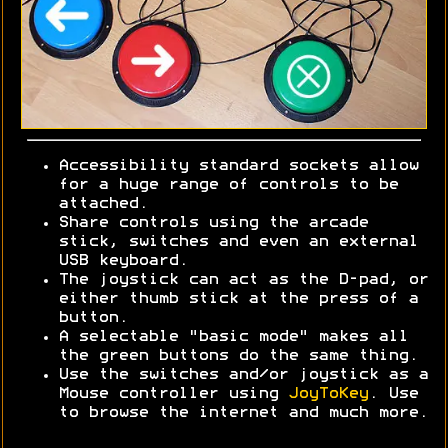
Accessibility standard sockets allow
for a huge range of controls to be
attached.
Share controls using the arcade
stick, switches and even an external
USB keyboard.
The joystick can act as the D-pad, or
either thumb stick at the press of a
button.
A selectable "basic mode" makes all
the green buttons do the same thing.
Use the switches and/or joystick as a
Mouse controller using
JoyToKey
. Use
to browse the internet and much more.