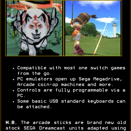
Compatible with most one switch games
from the go.
PC emulators open up Sega Megadrive,
Arcade coin-op machines and more.
Controls are fully programmable via a
PC.
Some basic USB standard keyboards can
be attached.
N.B.
The arcade sticks are brand new old
stock SEGA Dreamcast units adapted using