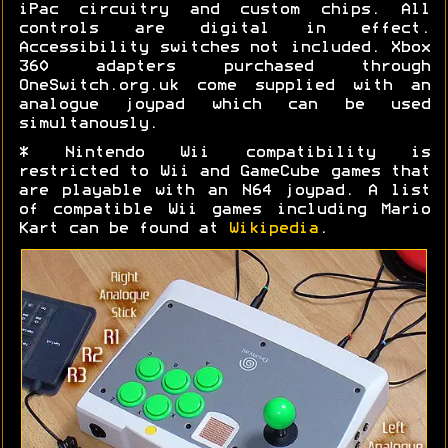
iPac circuitry and custom chips. All
controls are digital in effect.
Accessibility switches not included. Xbox
360 adapters purchased through
OneSwitch.org.uk come supplied with an
analogue joypad which can be used
simultanously.
* Nintendo Wii compatibility is
restricted to Wii and GameCube games that
are playable with an N64 joypad. A list
of compatible Wii games including Mario
Kart can be found at
Wikipedia
.