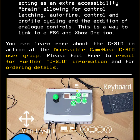
acting as an extra accessibility
"brain" allowing for control
latching, auto-fire, control and
profile cycling and the addition of
analogue controls. This is a way to
link to a PS4 and Xbox One too.
You can learn more about the C-SID in
action at the
Accessible GameBase C-SID
user group
. Please feel free to
e-mail
for further "C-SID" information
and for
ordering details
.