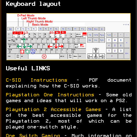
Keyboard layout
Useful LINKS
C-SID Instructions
- PDF document
explaining how the C-SID works.
Playstation One Instructions
- Some old
games and ideas that will work on a PS2.
Playstation 2 Accessible Games
- A list
of the best accessible games for the
Playstation 2, most of which can be
played one-switch style.
One Switch Gaming
- Much information on