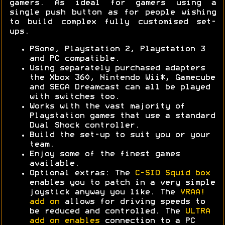
gamers. As ideal for gamers using a
single push button as for people wishing
to build complex fully customised set-
ups.
PSone, Playstation 2, Playstation 3
and PC compatible.
Using separately purchased adapters
the Xbox 360, Nintendo Wii*, Gamecube
and SEGA Dreamcast can all be played
with switches too.
Works with the vast majority of
Playstation games that use a standard
Dual Shock controller.
Build the set-up to suit you or your
team.
Enjoy some of the finest games
available.
Optional extras: The
C-SID Squid box
enables you to patch in a very simple
joystick anyway you like. The
VRAA!
add on
allows for driving speeds to
be reduced and controlled. The
ULTRA
add on enables
connection to a PC