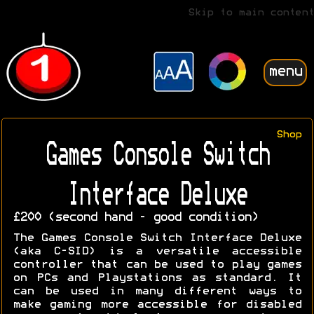
Skip to main content
menu
Shop
Games Console Switch
Interface Deluxe
£200 (second hand - good condition)
The Games Console Switch Interface Deluxe
(aka C-SID) is a versatile accessible
controller that can be used to play games
on PCs and Playstations as standard. It
can be used in many different ways to
make gaming more accessible for disabled