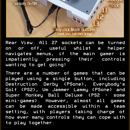
Rear View: All 27 sockets can be turned
on or off, useful whilst a helper
navigates menus, if the main gamer is
impatiently pressing their controls
wanting to get going!
There are a number of games that can be
played using a single button, including
Destruction Derby (PSone), Everybody's
Golf (PS2), Um Jammer Lammy (PSone) and
Super Monkey Ball Deluxe (PS2 - some
mini-games). However, almost all games
can be made accessible within a team
setting, with players taking charge of
how ever many controls they can cope with
to play together.