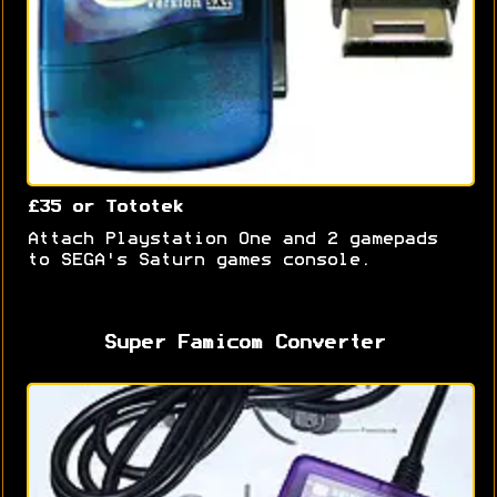
£35 or Tototek
Attach Playstation One and 2 gamepads
to SEGA's Saturn games console.
Super Famicom Converter