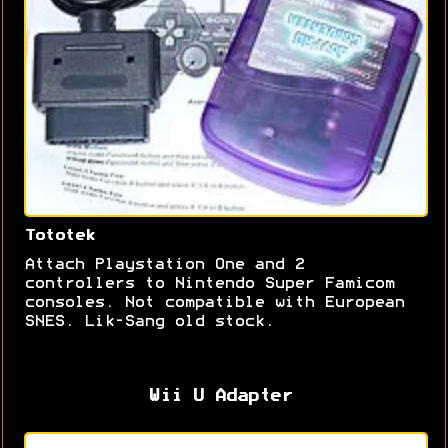
Tototek
Attach Playstation One and 2
controllers to Nintendo Super Famicom
consoles. Not compatible with European
SNES. Lik-Sang old stock.
Wii U Adapter