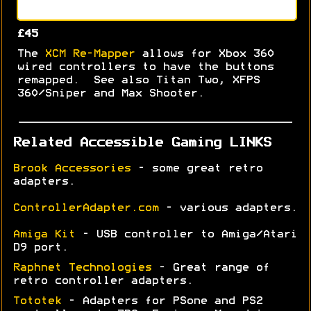
£45
The
XCM Re-Mapper
allows for Xbox 360
wired controllers to have the buttons
remapped. See also Titan Two, XFPS
360/Sniper and Max Shooter.
Related Accessible Gaming LINKS
Brook Accessories
- some great retro
adapters.
ControllerAdapter.com
- various adapters.
Amiga Kit
- USB controller to Amiga/Atari
D9 port.
Raphnet Technologies
- Great range of
retro controller adapters.
Tototek
- Adapters for PSone and PS2