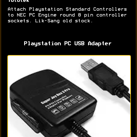
Tototek
Attach Playstation Standard Controllers
to NEC PC Engine round 8 pin controller
sockets. Lik-Sang old stock.
Playstation PC USB Adapter