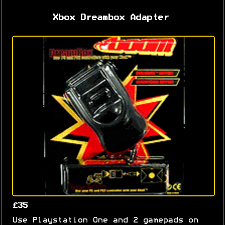
Xbox Dreambox Adapter
£35
Use Playstation One and 2 gamepads on