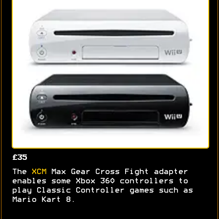
£35
The
XCM
Max Gear Cross Fight adapter
enables some Xbox 360 controllers to
play Classic Controller games such as
Mario Kart 8.