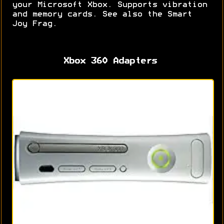
your Microsoft Xbox. Supports vibration
and memory cards. See also the Smart
Joy Frag.
Xbox 360 Adapters