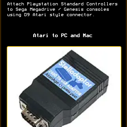
Attach Playstation Standard Controllers
to Sega Megadrive / Genesis consoles
using D9 Atari style connector.
Atari to PC and Mac