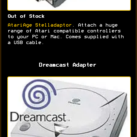
Out of Stock
AtariAge Stelladaptor
. Attach a huge
range of Atari compatible controllers
to your PC or Mac. Comes supplied with
a USB cable.
Dreamcast Adapter