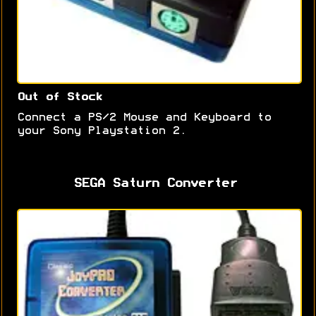
Out of Stock
Connect a PS/2 Mouse and Keyboard to
your Sony Playstation 2.
SEGA Saturn Converter