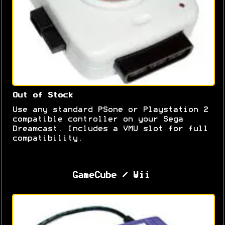
Out of Stock
Use any standard PSone or Playstation 2
compatible controller on your Sega
Dreamcast. Includes a VMU slot for full
compatibility.
GameCube / Wii