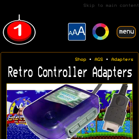
Skip to main content
menu
Shop
•
AGS
•
Adapters
Retro Controller Adapters