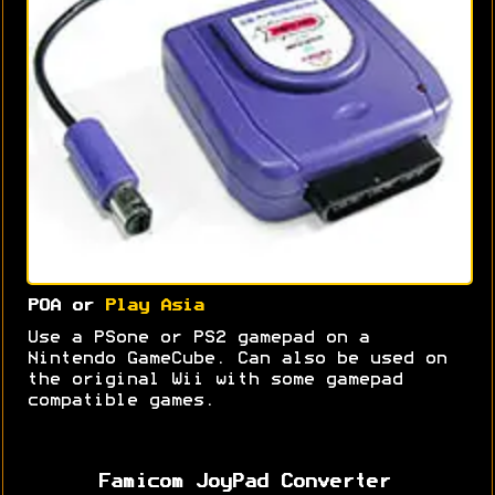
POA or
Play Asia
Use a PSone or PS2 gamepad on a
Nintendo GameCube. Can also be used on
the original Wii with some gamepad
compatible games.
Famicom JoyPad Converter