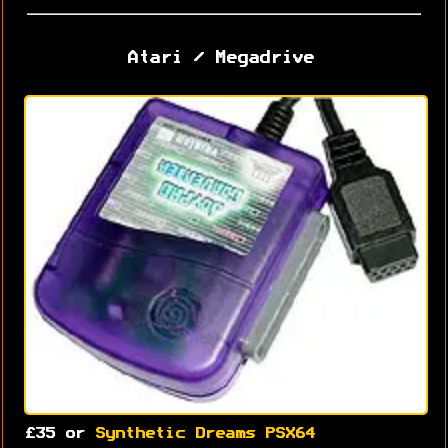
Atari / Megadrive
£35 or
Synthetic Dreams PSX64