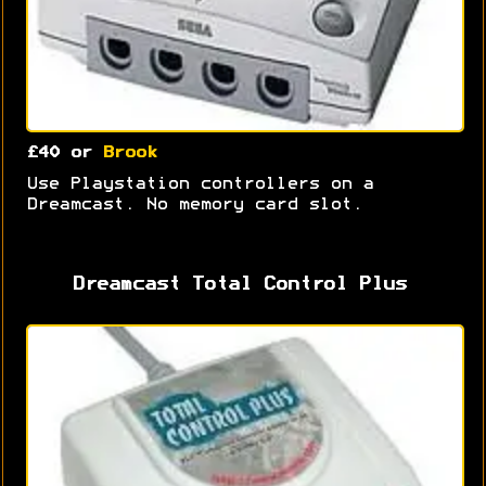
£40 or
Brook
Use Playstation controllers on a
Dreamcast. No memory card slot.
Dreamcast Total Control Plus