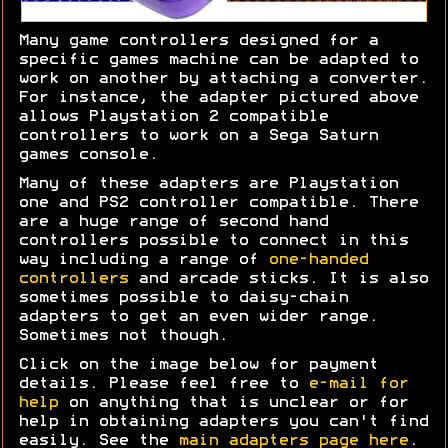
Many game controllers designed for a
specific games machine can be adapted to
work on another by attaching a converter.
For instance, the adapter pictured above
allows Playstation 2 compatible
controllers to work on a Sega Saturn
games console.
Many of these adapters are Playstation
one and PS2 controller compatible. There
are a huge range of second hand
controllers possible to connect in this
way including a range of
one-handed
controllers
and arcade sticks. It is also
sometimes possible to daisy-chain
adapters to get an even wider range.
Sometimes not though.
Click on the image below for payment
details. Please feel free to
e-mail for
help
on anything that is unclear or for
help in obtaining adapters you can't find
easily. See the
main adapters page here
.