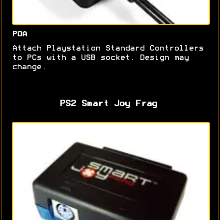
POA
Attach Playstation Standard Controllers
to PCs with a USB socket. Design may
change.
PS2 Smart Joy Frag