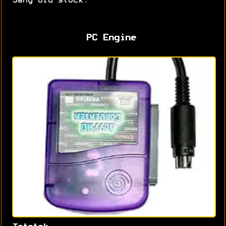
Sang old stock.
PC Engine