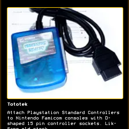
Tototek
Attach Playstation Standard Controllers
to Nintendo Famicom consoles with D-
shaped 15 pin controller sockets. Lik-