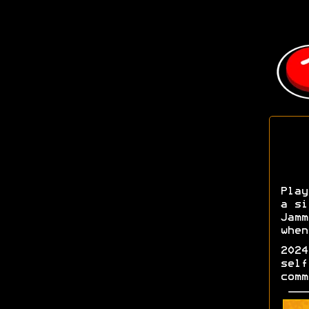
Play
a si
Jamm
when
2024
self
comm