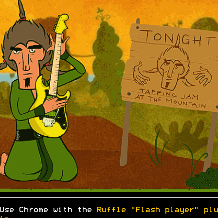
Use Chrome with the
Ruffle "Flash player" plu