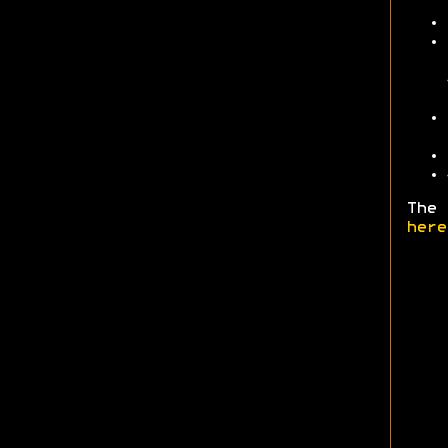
The 
here