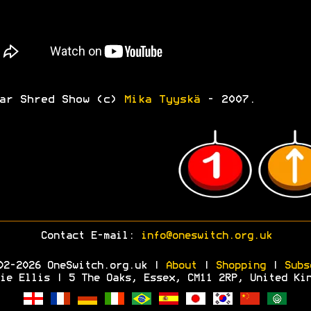
ar Shred Show (c)
Mika Tyyskä
- 2007.
Contact E-mail:
info@oneswitch.org.uk
02-2026 OneSwitch.org.uk |
About
|
Shopping
|
Subs
ie Ellis | 5 The Oaks, Essex, CM11 2RP, United Ki