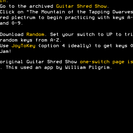
in
.
Go to the archived
Guitar Shred Show
.
Click on "The Mountain of the Tapping Dwarves
red plectrum to begin practicing with keys A-
and 0-9.
Download
Random
. Set your switch to UP to tri
random keys from A-Z.
Use
JoyToKey
(option 4 ideally) to get keys 0
Jam!
original Guitar Shred Show
one-switch page is
. This used an app by William Pilgrim.