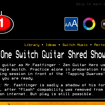
Skip to main 
Library
•
Ideas
•
Switch Music
•
Perfo
One Switch Guitar Shred Show
 guitar as Mr.Fastfinger - Zen Guitar Hero us
ngle switch. Practice alone in preparation fo
ing session in front of the 'Tapping Dwarves'
 you are ready.
: Mr. Fastfinger is sadly a shadow of his for
, after "Flash" compability was removed from 
on internet. But play is still possible.