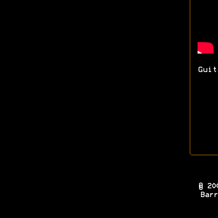
Guit
© 20
Barr