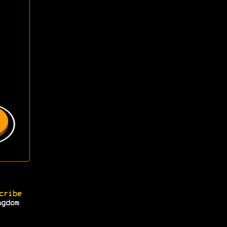
cribe
ngdom