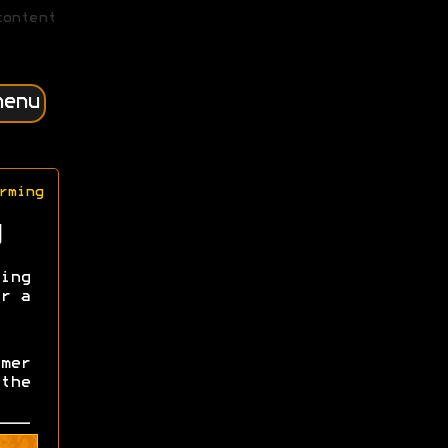
content
menu
rming
ing
r a
mer
the