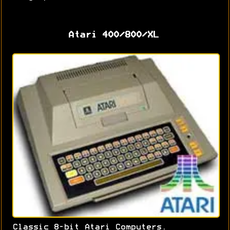
Atari 400/800/XL
Classic 8-bit Atari Computers.