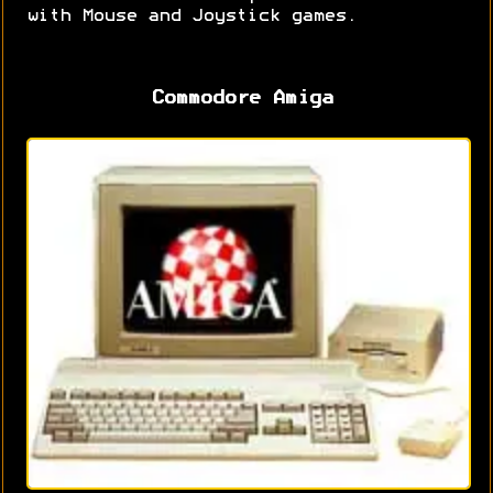
with Mouse and Joystick games.
Commodore Amiga