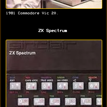
1981 Commodore Vic 20.
ZX Spectrum