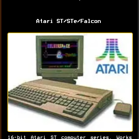
Atari ST/STe/Falcon
16-bit Atari ST computer series. Works