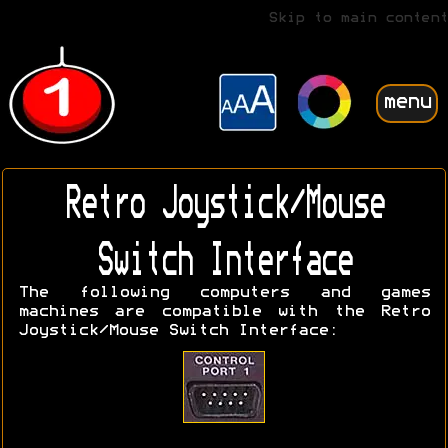
Skip to main content
menu
Retro Joystick/Mouse
Switch Interface
The following computers and games
machines are compatible with the Retro
Joystick/Mouse Switch Interface: