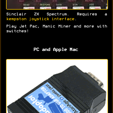
Sinclair ZX Spectrum. Requires a
kempston joystick interface
.
Play Jet Pac, Manic Miner and more with
switches!
PC and Apple Mac