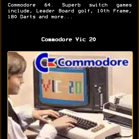
Commodore 64. Superb switch games
include, Leader Board golf, 10th Frame,
180 Darts and more...
Commodore Vic 20