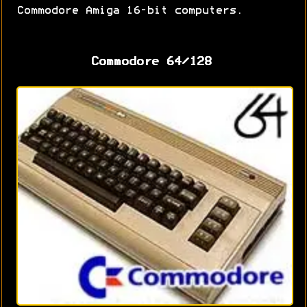
Commodore Amiga 16-bit computers.
Commodore 64/128