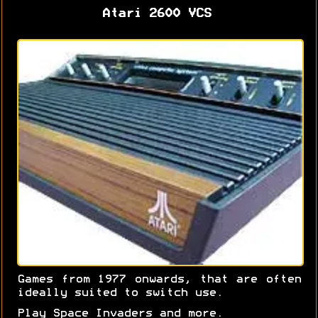
Atari 2600 VCS
Games from 1977 onwards, that are often
ideally suited to switch use.
Play Space Invaders and more.