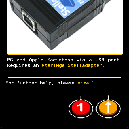
PC and Apple Macintosh via a USB port.
Requires an
AtariAge Stelladapter
.
For further help, please
e-mail