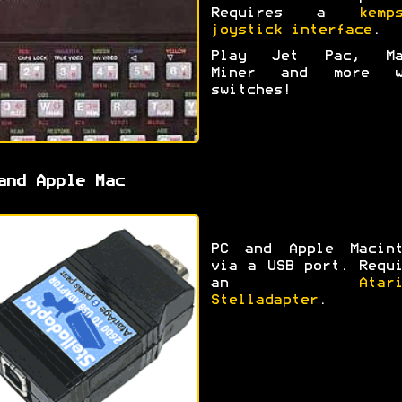
Requires a
kemp
joystick interface
.
Play Jet Pac, Ma
Miner and more w
switches!
and Apple Mac
PC and Apple Macint
via a USB port. Requ
an
Atar
Stelladapter
.