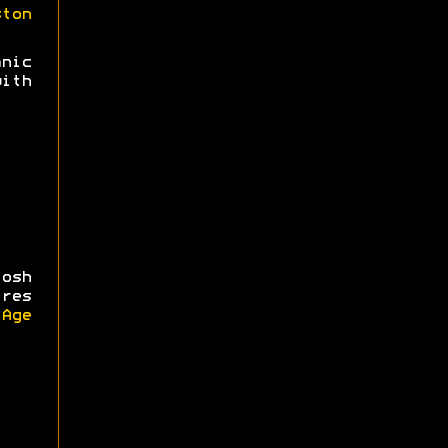
ston
nic
ith
osh
ires
iAge