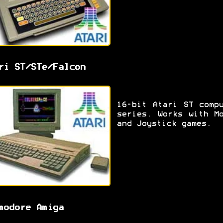
ri ST/STe/Falcon
16-bit Atari ST comp
series. Works with M
and Joystick games.
modore Amiga