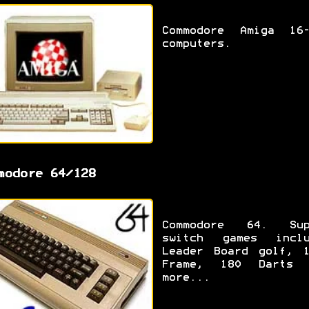
Commodore Amiga 16-
computers.
modore 64/128
Commodore 64. Sup
switch games inclu
Leader Board golf, 1
Frame, 180 Darts 
more...