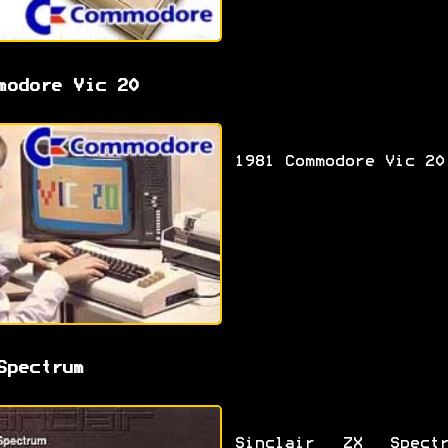
modore Vic 20
1981 Commodore Vic 20
Spectrum
Sinclair ZX Spectr