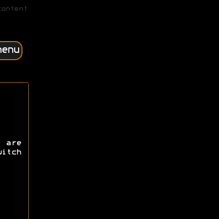
content
menu
 are
itch