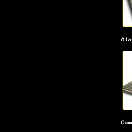
Ata
Com