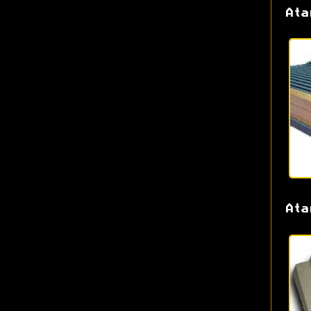
Ata
Ata