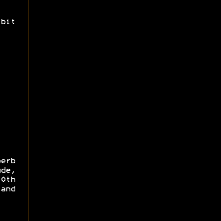
bit
erb
de,
0th
and