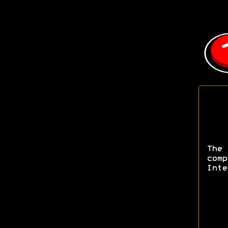
The
com
Inte