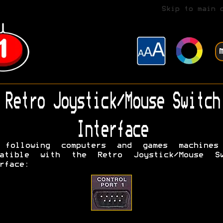
Skip to main 
Retro Joystick/Mouse Switch
Interface
 following computers and games machines
patible with the Retro Joystick/Mouse Sw
rface: