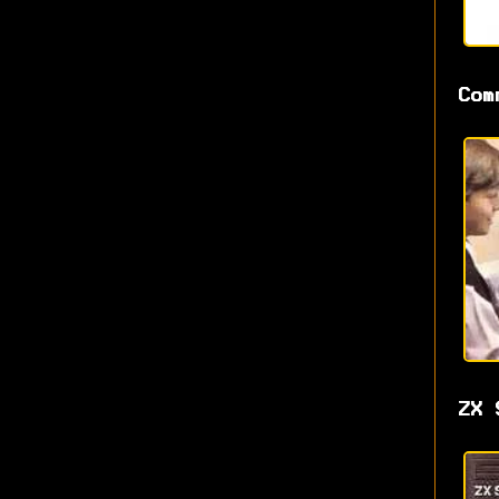
Com
ZX 