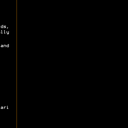
rds,
lly
and
ari