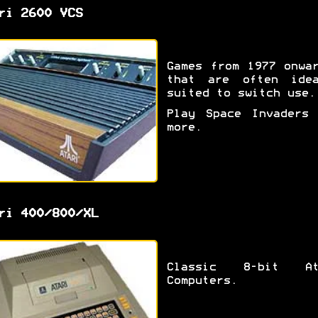
ri 2600 VCS
Games from 1977 onwa
that are often idea
suited to switch use.
Play Space Invaders 
more.
ri 400/800/XL
Classic 8-bit At
Computers.