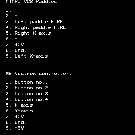
ATARI VCS Paddles
1. -
2. -
3. Left paddle FIRE
4. Right paddle FIRE
5. Right X-axis
6. -
7. +5V
8. Gnd.
9. Left X-axis
MB Vectrex controller:
1. button no.1
2. button no.2
3. button no.3
4. button no.4
5. X-axis
6. Y-axis
7. +5V
8. Gnd.
9. -5V