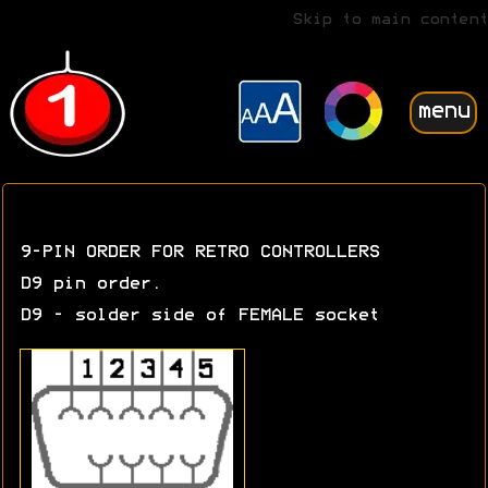
Skip to main content
menu
9-PIN ORDER FOR RETRO CONTROLLERS
D9 pin order.
D9 - solder side of FEMALE socket