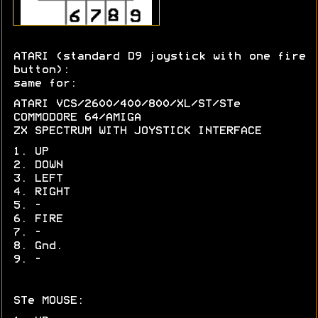
ATARI (standard D9 joystick with one fire
button):
same for:
ATARI VCS/2600/400/800/XL/ST/STe
COMMODORE 64/AMIGA
ZX SPECTRUM WITH JOYSTICK INTERFACE
1. UP
2. DOWN
3. LEFT
4. RIGHT
5. -
6. FIRE
7. -
8. Gnd.
9. -
STe MOUSE: