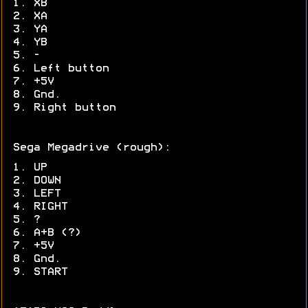
1. XB
2. XA
3. YA
4. YB
5. -
6. Left button
7. +5V
8. Gnd.
9. Right button
Sega Megadrive (rough):
1. UP
2. DOWN
3. LEFT
4. RIGHT
5. ?
6. A+B (?)
7. +5V
8. Gnd.
9. START