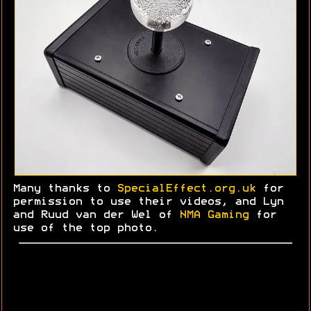
Many thanks to
SpecialEffect.org.uk
for
permission to use their videos, and Lyn
and
Ruud
van der Wel of
NMA Gaming
for
use of the top photo.