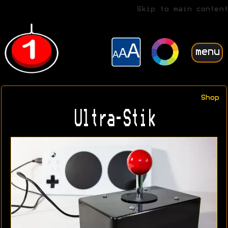
Skip to main content
menu
Shop
Ultra-Stik