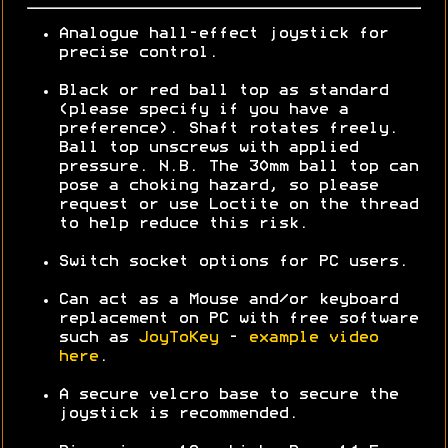
Analogue hall-effect joystick for
precise control.
Black or red ball top as standard
(please specify if you have a
preference). Shaft rotates freely.
Ball top unscrews with applied
pressure. N.B. The 30mm ball top can
pose a choking hazard, so please
request or use Loctite on the thread
to help reduce this risk.
Switch socket options for PC users.
Can act as a Mouse and/or keyboard
replacement on PC with free software
such as
JoyToKey
-
example video
here
.
A secure velcro base to secure the
joystick is recommended.