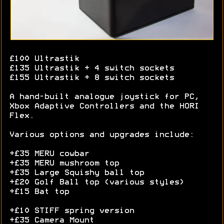
£100 Ultrastik
£135 Ultrastik + 4 switch sockets
£155 Ultrastik + 8 switch sockets
A hand-built analogue joystick for PC,
Xbox Adaptive Controllers and the HORI
Flex.
Various options and upgrades include:
+£35 MERU cowbar
+£35 MERU mushroom top
+£35 Large Squishy ball top
+£20 Golf Ball top (various styles)
+£15 Bat top
+£10 STIFF spring version
+£35 Camera Mount