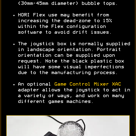
(30mm-45mm diameter) bubble tops.
HORI Flex use may benefit from
increasing the dead-zone to 15%
within the Flex configuration
software to avoid drift issues.
The joystick box is normally supplied
in landscape orientation. Portrait
orientation can be supplied upon
request. Note the black plastic box
will have some visual imperfections
due to the manufacturing process.
An optional
Game Control Mixer XAC
adapter allows the joystick to act in
a variety of ways, and work on many
different games machines.