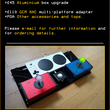
+£45
Aluminium
box upgrade
+£110
GCM XAC
multi-platform adapter
+POA
Other accessories and tops
.
Please
e-mail for further information
and
for
ordering details
.