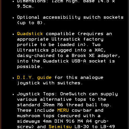
Dimensions: 12cm high. Base 14.5 x
9.5cm.
Optional accessibility switch sockets
(up to 8).
Quadstick
compatible (requires an
appropriate Ultrastick factory
profile to be loaded in). Two
Ultrasticks plugged into a XAC,
daisy-chained to a Brook XE adapter,
into the Quadstick USB-A socket is
possible.
D.I.Y. guide
for this analogue
joystick with switches.
Joystick Tops: OneSwitch can supply
various alternative tops to the
standard 30mm M6 thread ball top.
These include
MERU
cow-bar and
mushroom tops (secured with a
sideways 4mm DIN 916 M4 A4 grub-
screw) and
Seimitsu
LB-30 to LB-49