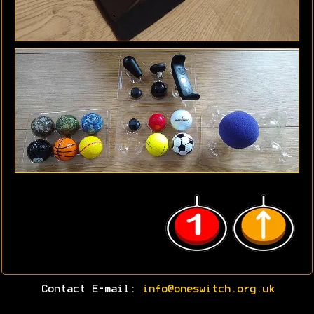
Contact E-mail:
info@oneswitch.org.uk