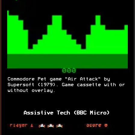
Commodore Pet game "Air Attack" by
Supersoft (1979). Game cassette with or
without overlay.
Assistive Tech (BBC Micro)