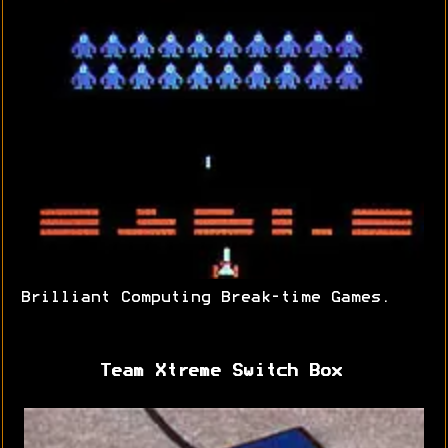
Brilliant Computing Break-time Games.
Team Xtreme Switch Box