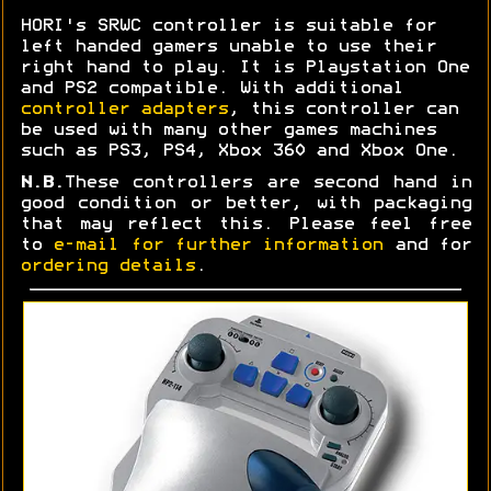
HORI's SRWC controller is suitable for
left handed gamers unable to use their
right hand to play. It is Playstation One
and PS2 compatible. With additional
controller adapters
, this controller can
be used with many other games machines
such as PS3, PS4, Xbox 360 and Xbox One.
N.B.
These controllers are second hand in
good condition or better, with packaging
that may reflect this. Please feel free
to
e-mail for further information
and for
ordering details
.