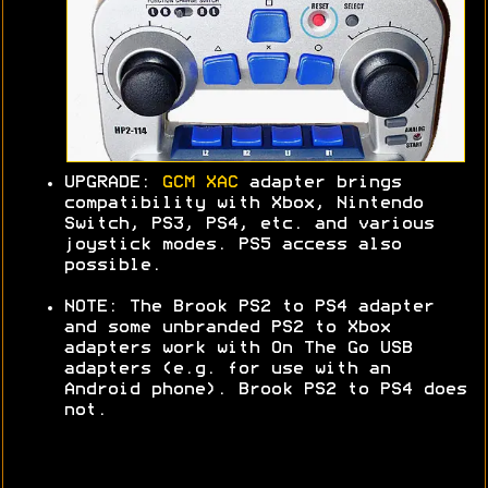
UPGRADE:
GCM XAC
adapter brings
compatibility with Xbox, Nintendo
Switch, PS3, PS4, etc. and various
joystick modes. PS5 access also
possible.
NOTE: The Brook PS2 to PS4 adapter
and some unbranded PS2 to Xbox
adapters work with On The Go USB
adapters (e.g. for use with an
Android phone). Brook PS2 to PS4 does
not.