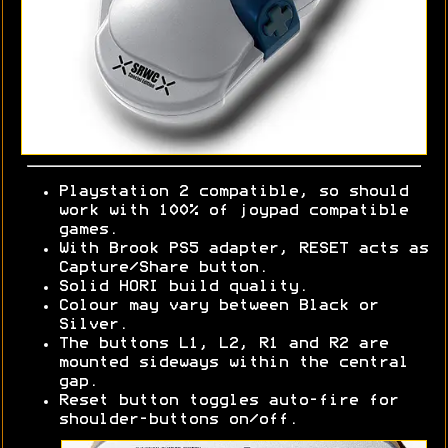
Playstation 2 compatible, so should
work with 100% of joypad compatible
games.
With Brook PS5 adapter, RESET acts as
Capture/Share button.
Solid HORI build quality.
Colour may vary between Black or
Silver.
The buttons L1, L2, R1 and R2 are
mounted sideways within the central
gap.
Reset button toggles auto-fire for
shoulder-buttons on/off.