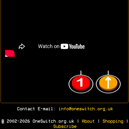
Contact E-mail:
info@oneswitch.org.uk
© 2002-2026 OneSwitch.org.uk |
About
|
Shopping
|
Subscribe