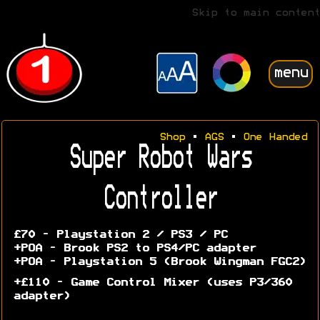
Skip to main content
menu
Shop
•
AGS
•
One Handed
Super Robot Wars
Controller
£70 - Playstation 2 / PS3 / PC
+POA - Brook PS2 to PS4/PC adapter
+POA - Playstation 5 (Brook Wingman FGC2)
+£110 - Game Control Mixer (uses P3/360
adapter)