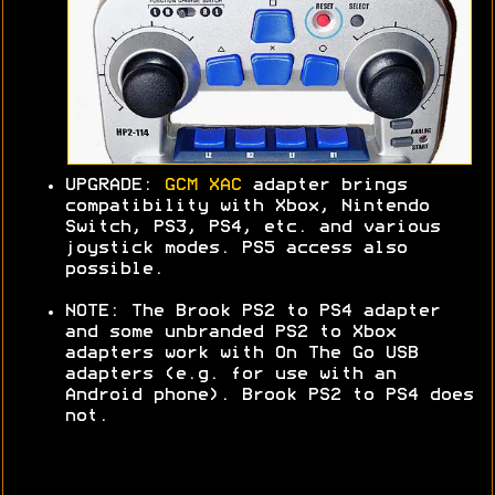
UPGRADE:
GCM XAC
adapter brings
compatibility with Xbox, Nintendo
Switch, PS3, PS4, etc. and various
joystick modes. PS5 access also
possible.
NOTE: The Brook PS2 to PS4 adapter
and some unbranded PS2 to Xbox
adapters work with On The Go USB
adapters (e.g. for use with an
Android phone). Brook PS2 to PS4 does
not.