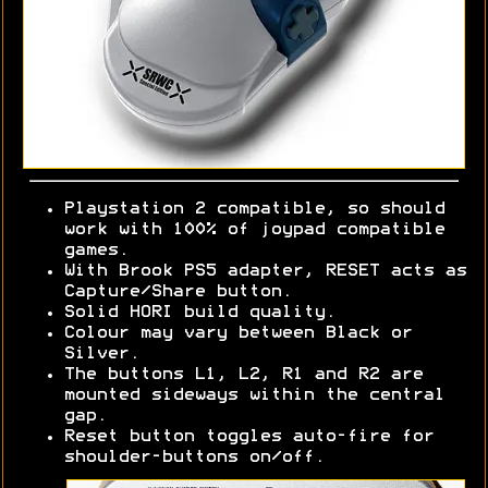
Playstation 2 compatible, so should
work with 100% of joypad compatible
games.
With Brook PS5 adapter, RESET acts as
Capture/Share button.
Solid HORI build quality.
Colour may vary between Black or
Silver.
The buttons L1, L2, R1 and R2 are
mounted sideways within the central
gap.
Reset button toggles auto-fire for
shoulder-buttons on/off.