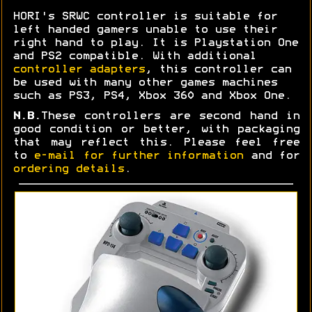
HORI's SRWC controller is suitable for
left handed gamers unable to use their
right hand to play. It is Playstation One
and PS2 compatible. With additional
controller adapters
, this controller can
be used with many other games machines
such as PS3, PS4, Xbox 360 and Xbox One.
N.B.
These controllers are second hand in
good condition or better, with packaging
that may reflect this. Please feel free
to
e-mail for further information
and for
ordering details
.