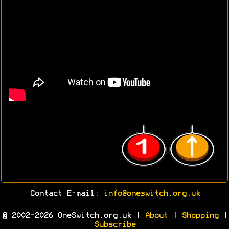
Contact E-mail:
info@oneswitch.org.uk
© 2002-2026 OneSwitch.org.uk |
About
|
Shopping
|
Subscribe