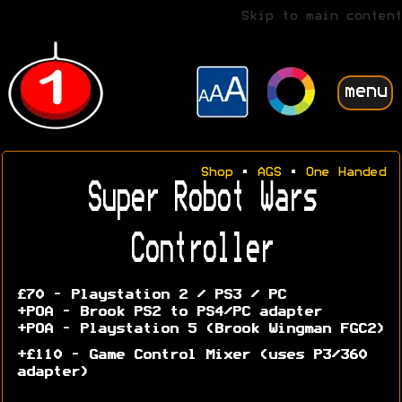
Skip to main content
menu
Shop
•
AGS
•
One Handed
Super Robot Wars
Controller
£70 - Playstation 2 / PS3 / PC
+POA - Brook PS2 to PS4/PC adapter
+POA - Playstation 5 (Brook Wingman FGC2)
+£110 - Game Control Mixer (uses P3/360
adapter)