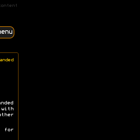
content
menu
anded
nded
with
ther
 for