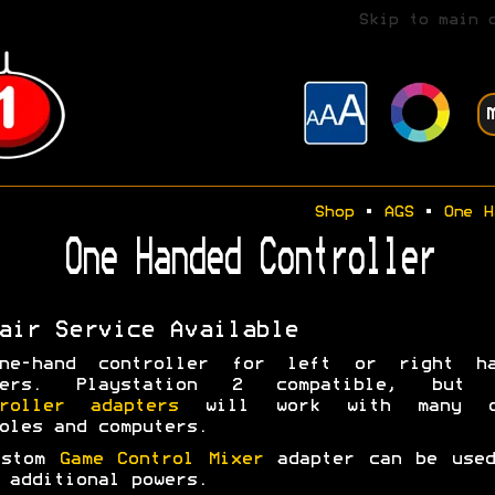
Skip to main 
Shop
•
AGS
•
One H
One Handed Controller
air Service Available
ne-hand controller for left or right ha
yers. Playstation 2 compatible, but 
troller adapters
will work with many o
oles and computers.
ustom
Game Control Mixer
adapter can be used
 additional powers.