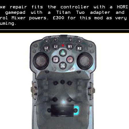
uxe repair fits the controller with a HORI
i gamepad with a Titan Two adapter and 
rol Mixer powers. £300 for this mod as very
uming.