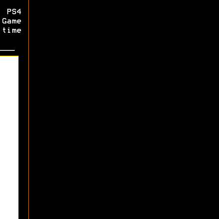
 PS4
Game
 time