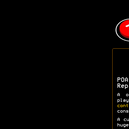
POA
Rep
A o
pla
con
cons
A c
huge