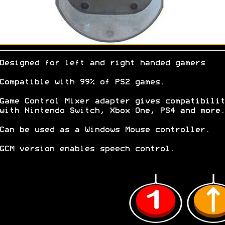
Designed for left and right handed gamers
Compatible with 99% of PS2 games.
Game Control Mixer adapter gives compatibilit
with Nintendo Switch, Xbox One, PS4 and more.
Can be used as a Windows Mouse controller.
GCM version enables speech control.