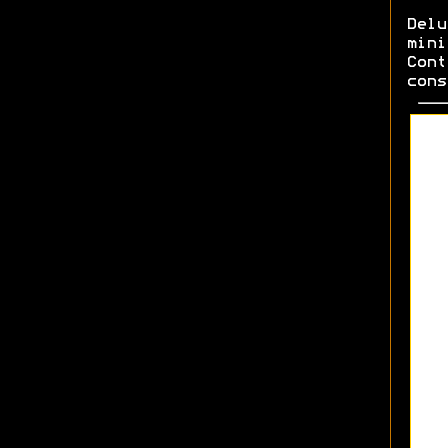
Del
min
Cont
cons