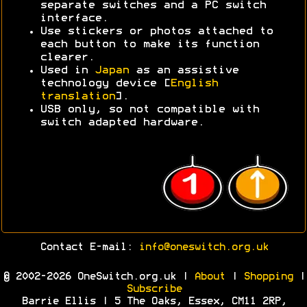
separate switches and a PC switch
interface.
Use stickers or photos attached to
each button to make its function
clearer.
Used in
Japan
as an assistive
technology device [
English
translation
].
USB only, so not compatible with
switch adapted hardware.
Contact E-mail:
info@oneswitch.org.uk
© 2002-2026 OneSwitch.org.uk |
About
|
Shopping
|
Subscribe
Barrie Ellis | 5 The Oaks, Essex, CM11 2RP,