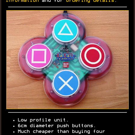
information
and for
ordering details
.
Low profile unit.
6cm diameter push buttons.
Much cheaper than buying four