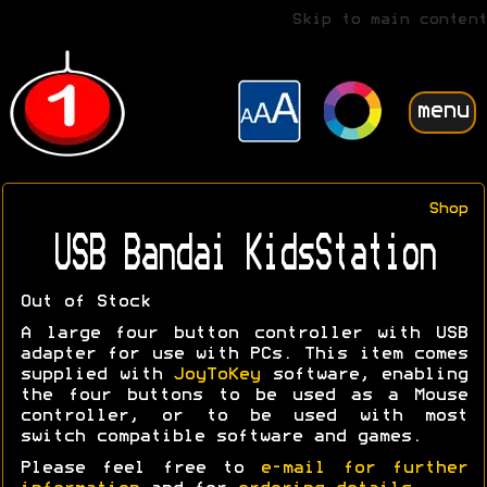
Skip to main content
menu
Shop
USB Bandai KidsStation
Out of Stock
A large four button controller with USB
adapter for use with PCs. This item comes
supplied with
JoyToKey
software, enabling
the four buttons to be used as a Mouse
controller, or to be used with most
switch compatible software and games.
Please feel free to
e-mail for further