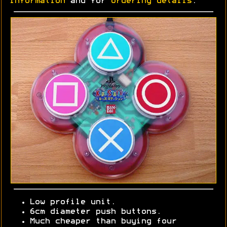
information
and for
ordering details
.
Low profile unit.
6cm diameter push buttons.
Much cheaper than buying four