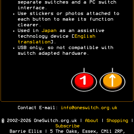
separate switches and a PC switch
interface.
Use stickers or photos attached to
each button to make its function
clearer.
Used in
Japan
as an assistive
technology device [
English
translation
].
USB only, so not compatible with
switch adapted hardware.
Contact E-mail:
info@oneswitch.org.uk
© 2002-2026 OneSwitch.org.uk |
About
|
Shopping
|
Subscribe
Barrie Ellis | 5 The Oaks, Essex, CM11 2RP,