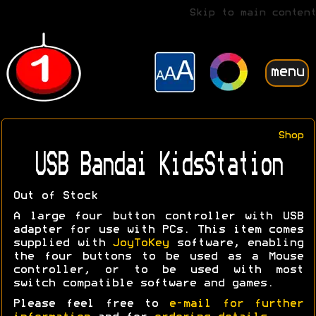
Skip to main content
menu
Shop
USB Bandai KidsStation
Out of Stock
A large four button controller with USB
adapter for use with PCs. This item comes
supplied with
JoyToKey
software, enabling
the four buttons to be used as a Mouse
controller, or to be used with most
switch compatible software and games.
Please feel free to
e-mail for further